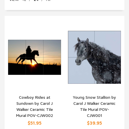
Cowboy Rides at
Young Snow Stallion by
Sundown by Carol J
Carol J Walker Ceramic
QUICK VIEW
QUICK VIEW
Walker Ceramic Tile
Tile Mural POV-
Mural POV-CJW002
CJW001
$51.95
$39.95