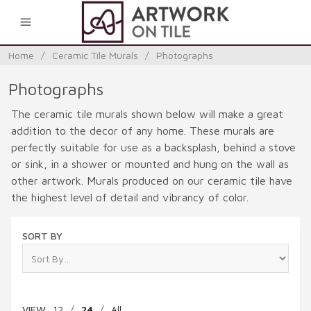
0
Home
/
Ceramic Tile Murals
/
Photographs
Photographs
The ceramic tile murals shown below will make a great
addition to the decor of any home. These murals are
perfectly suitable for use as a backsplash, behind a stove
or sink, in a shower or mounted and hung on the wall as
other artwork. Murals produced on our ceramic tile have
the highest level of detail and vibrancy of color.
SORT BY
VIEW
12
/
24
/
All