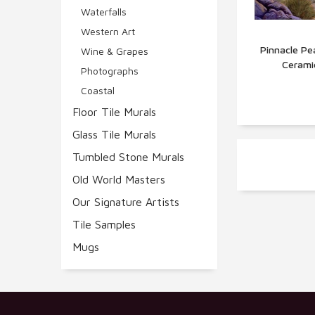
Waterfalls
Western Art
Pinnacle Pe
Wine & Grapes
Cerami
Q
Photographs
Coastal
Floor Tile Murals
Glass Tile Murals
Tumbled Stone Murals
Old World Masters
Our Signature Artists
Tile Samples
Mugs