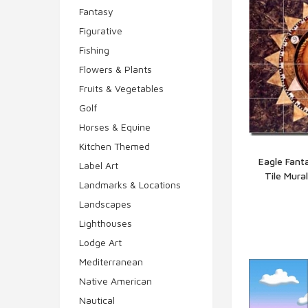
Fantasy
Figurative
Fishing
Flowers & Plants
Fruits & Vegetables
Golf
Horses & Equine
Kitchen Themed
Eagle Fant
Label Art
Tile Mura
Q
Landmarks & Locations
Landscapes
Lighthouses
Lodge Art
Mediterranean
Native American
Nautical