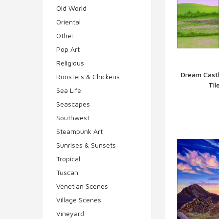
Old World
Oriental
Other
Pop Art
Religious
Dream Castl
Roosters & Chickens
Til
Q
Sea Life
Seascapes
Southwest
Steampunk Art
Sunrises & Sunsets
Tropical
Tuscan
Venetian Scenes
Village Scenes
Vineyard