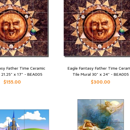
asy Father Time Ceramic
Eagle Fantasy Father Time Ceram
l 21.25" x 17" - BEA005
Tile Mural 30" x 24" - BEA005
UICK VIEW
QUICK VIEW
$155.00
$300.00