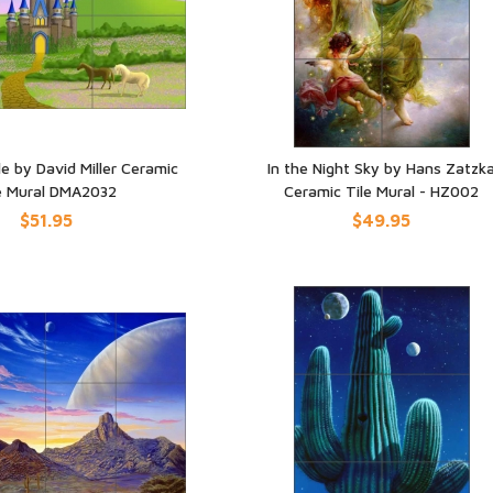
e by David Miller Ceramic
In the Night Sky by Hans Zatzk
e Mural DMA2032
Ceramic Tile Mural - HZ002
UICK VIEW
QUICK VIEW
$51.95
$49.95