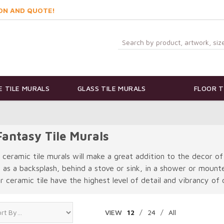
ON AND QUOTE!
 TILE MURALS
GLASS TILE MURALS
FLOOR T
antasy Tile Murals
 ceramic tile murals will make a great addition to the decor of
e as a backsplash, behind a stove or sink, in a shower or moun
 ceramic tile have the highest level of detail and vibrancy of c
VIEW
12
/
24
/
All