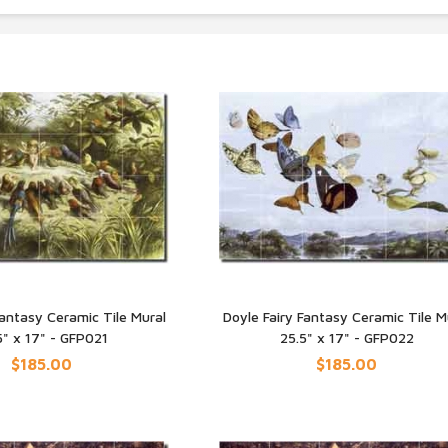
Fantasy Ceramic Tile Mural
Doyle Fairy Fantasy Ceramic Tile M
5" x 17" - GFP021
25.5" x 17" - GFP022
UICK VIEW
QUICK VIEW
$185.00
$185.00