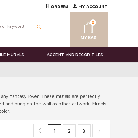
ORDERS
MY ACCOUNT
0
ILE MURALS
ACCENT AND DECOR TILES
 any fantasy lover. These murals are perfectly
ted and hung on the wall as other artwork. Murals
olor.
1
2
3