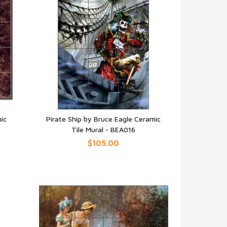
ic
Pirate Ship by Bruce Eagle Ceramic
Tile Mural - BEA016
QUICK VIEW
$105.00