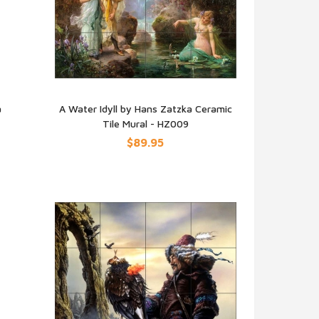
a
A Water Idyll by Hans Zatzka Ceramic
Tile Mural - HZ009
QUICK VIEW
$89.95