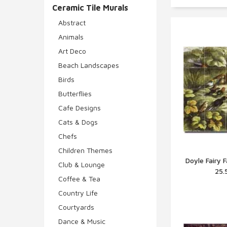
Ceramic Tile Murals
Abstract
Animals
Art Deco
Beach Landscapes
Birds
Butterflies
Cafe Designs
Cats & Dogs
Chefs
Children Themes
Doyle Fairy 
Club & Lounge
25.
Q
Coffee & Tea
Country Life
Courtyards
Dance & Music