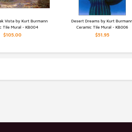
ak Vista by Kurt Burmann
Desert Dreams by Kurt Burman
c Tile Mural - KB004
Ceramic Tile Mural - KB006
UICK VIEW
QUICK VIEW
$105.00
$51.95