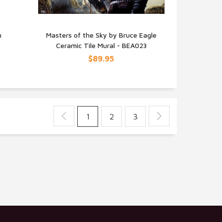
n
Masters of the Sky by Bruce Eagle
Ceramic Tile Mural - BEA023
QUICK VIEW
$89.95
1
2
3