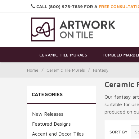
CALL (800) 975-7839 FOR A
FREE CONSULTATI
CERAMIC TILE MURALS
TUMBLED MARBLE
Home
/
Ceramic Tile Murals
/
Fantasy
Ceramic F
CATEGORIES
Our fantasy art
suitable for us
produced on our
New Releases
Featured Designs
SORT BY
Accent and Decor Tiles