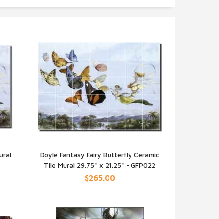
ural
Doyle Fantasy Fairy Butterfly Ceramic
Tile Mural 29.75" x 21.25" - GFP022
QUICK VIEW
$265.00