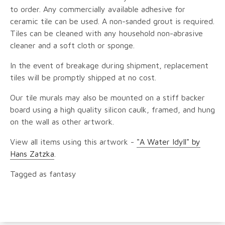
to order. Any commercially available adhesive for
ceramic tile can be used. A non-sanded grout is required.
Tiles can be cleaned with any household non-abrasive
cleaner and a soft cloth or sponge.
In the event of breakage during shipment, replacement
tiles will be promptly shipped at no cost.
Our tile murals may also be mounted on a stiff backer
board using a high quality silicon caulk, framed, and hung
on the wall as other artwork.
View all items using this artwork -
"A Water Idyll" by
Hans Zatzka
.
Tagged as fantasy