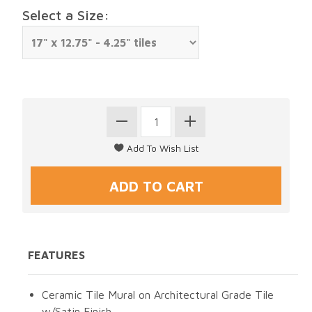
Select a Size:
FEATURES
Ceramic Tile Mural on Architectural Grade Tile
w/Satin Finish