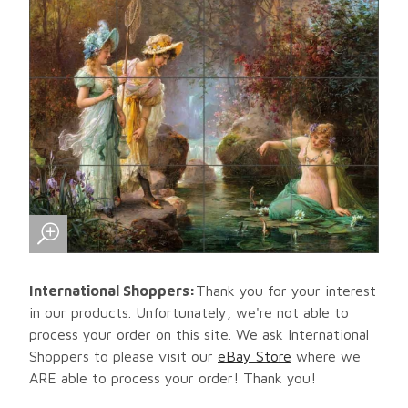
International Shoppers:
Thank you for your interest
in our products. Unfortunately, we're not able to
process your order on this site. We ask International
Shoppers to please visit our
eBay Store
where we
ARE able to process your order! Thank you!