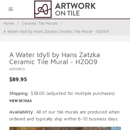
0
Home
/
Ceramic Tile Murals
/
A Water Idyll by Hans Zatzka Ceramic Tile Mural - HZ009
A Water Idyll by Hans Zatzka
Ceramic Tile Mural - HZ009
HZ009CS
$89.95
Shipping:
$18.00
(adjusted for multiple purchases)
VIEW DETAILS
Availability:
All of our tile murals are produced when
ordered and typically ship within 6-10 business days.