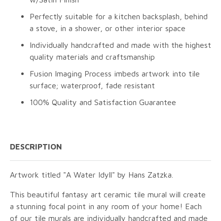
Perfectly suitable for a kitchen backsplash, behind
a stove, in a shower, or other interior space
Individually handcrafted and made with the highest
quality materials and craftsmanship
Fusion Imaging Process imbeds artwork into tile
surface; waterproof, fade resistant
100% Quality and Satisfaction Guarantee
DESCRIPTION
Artwork titled "A Water Idyll" by Hans Zatzka.
This beautiful fantasy art ceramic tile mural will create
a stunning focal point in any room of your home! Each
of our tile murals are individually handcrafted and made