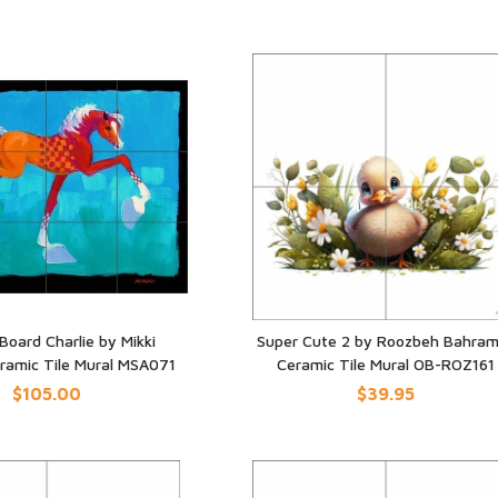
Board Charlie by Mikki
Super Cute 2 by Roozbeh Bahram
eramic Tile Mural MSA071
Ceramic Tile Mural OB-ROZ161
UICK VIEW
QUICK VIEW
$105.00
$39.95