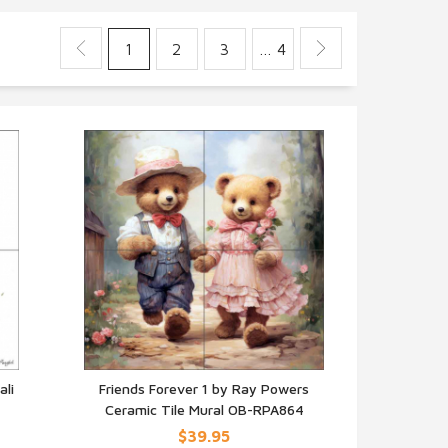
1
2
3
… 4
ali
Friends Forever 1 by Ray Powers
Ceramic Tile Mural OB-RPA864
QUICK VIEW
$39.95