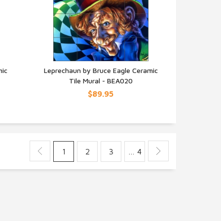
mic
Leprechaun by Bruce Eagle Ceramic
Tile Mural - BEA020
QUICK VIEW
$89.95
1
2
3
… 4