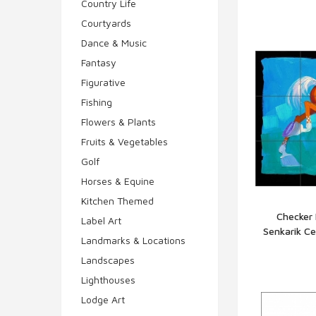
Country Life
Courtyards
Dance & Music
Fantasy
Figurative
Fishing
Flowers & Plants
Fruits & Vegetables
Golf
Horses & Equine
Kitchen Themed
Checker 
Label Art
Senkarik C
Q
Landmarks & Locations
Landscapes
Lighthouses
Lodge Art