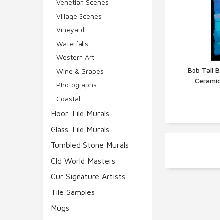
Venetian Scenes
Village Scenes
Vineyard
Waterfalls
Western Art
Bob Tail B
Wine & Grapes
Ceramic
Q
Photographs
Coastal
Floor Tile Murals
Glass Tile Murals
Tumbled Stone Murals
Old World Masters
Our Signature Artists
Tile Samples
Mugs