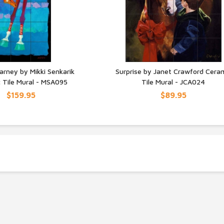
arney by Mikki Senkarik
Surprise by Janet Crawford Cera
 Tile Mural - MSA095
Tile Mural - JCA024
UICK VIEW
QUICK VIEW
$159.95
$89.95