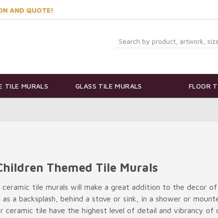
ON AND QUOTE!
 TILE MURALS
GLASS TILE MURALS
FLOOR T
Children Themed Tile Murals
t ceramic tile murals will make a great addition to the decor of
e as a backsplash, behind a stove or sink, in a shower or moun
 ceramic tile have the highest level of detail and vibrancy of c