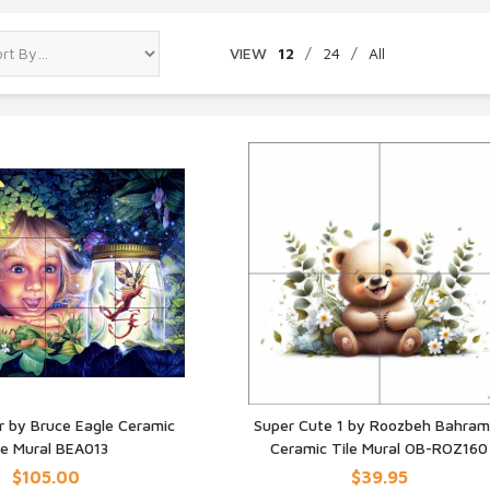
VIEW
12
/
24
/
All
Jar by Bruce Eagle Ceramic
Super Cute 1 by Roozbeh Bahram
le Mural BEA013
Ceramic Tile Mural OB-ROZ160
UICK VIEW
QUICK VIEW
$105.00
$39.95