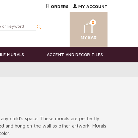
ORDERS
MY ACCOUNT
0
ILE MURALS
ACCENT AND DECOR TILES
 any child's space. These murals are perfectly
ted and hung on the wall as other artwork. Murals
olor.