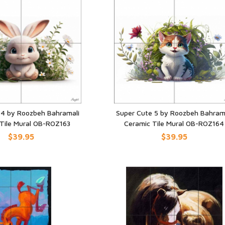
 4 by Roozbeh Bahramali
Super Cute 5 by Roozbeh Bahram
Tile Mural OB-ROZ163
Ceramic Tile Mural OB-ROZ164
UICK VIEW
QUICK VIEW
$39.95
$39.95