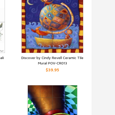
ali
Discover by Cindy Revell Ceramic Tile
Mural POV-CR013
QUICK VIEW
$39.95