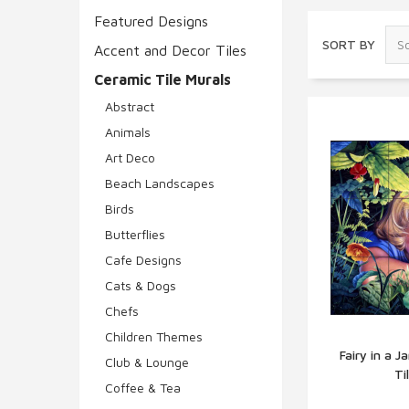
Featured Designs
SORT BY
Accent and Decor Tiles
Ceramic Tile Murals
Abstract
Animals
Art Deco
Beach Landscapes
Birds
Butterflies
Cafe Designs
Cats & Dogs
Chefs
Children Themes
Fairy in a 
Club & Lounge
Ti
Q
Coffee & Tea