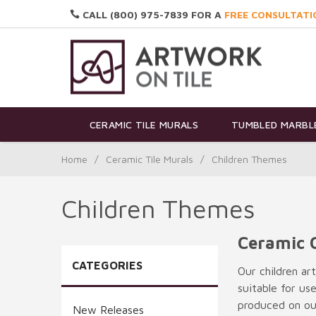
CALL (800) 975-7839 FOR A
FREE CONSULTATI
CERAMIC TILE MURALS
TUMBLED MARBLE
Home
/
Ceramic Tile Murals
/
Children Themes
Children Themes
Ceramic 
CATEGORIES
Our children ar
suitable for us
produced on our
New Releases