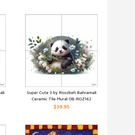
ali
Super Cute 3 by Roozbeh Bahramali
Ceramic Tile Mural OB-ROZ162
QUICK VIEW
$39.95