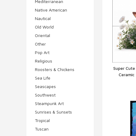
Mediterranean
Native American
Nautical
Old World
Oriental
Other
Pop Art
Religious
Super Cute
Roosters & Chickens
Ceramic 
Q
Sea Life
Seascapes
Southwest
Steampunk Art
Sunrises & Sunsets
Tropical
Tuscan