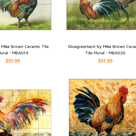
y Mike Brown Ceramic Tile
Disagreement by Mike Brown Cera
ural - MBA014
Tile Mural - MBA020
UICK VIEW
QUICK VIEW
$51.95
$51.95