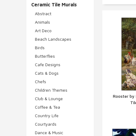
Ceramic Tile Murals
Abstract
Animals
Art Deco
Beach Landscapes
Birds
Butterflies
Cafe Designs
Cats & Dogs
Chefs
Children Themes
Rooster by
Club & Lounge
Ti
Q
Coffee & Tea
Country Life
Courtyards
Dance & Music