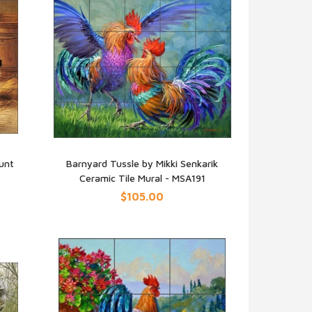
unt
Barnyard Tussle by Mikki Senkarik
Ceramic Tile Mural - MSA191
QUICK VIEW
$105.00