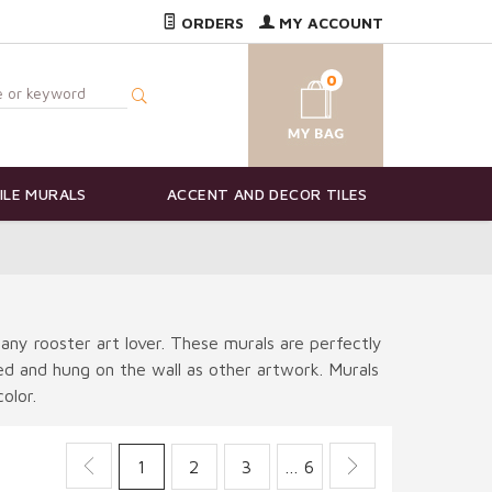
ORDERS
MY ACCOUNT
0
ILE MURALS
ACCENT AND DECOR TILES
 any rooster art lover. These murals are perfectly
ted and hung on the wall as other artwork. Murals
olor.
1
2
3
… 6