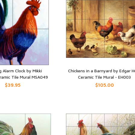
g Alarm Clock by Mikki
Chickens in a Barnyard by Edgar H
eramic Tile Mural MSA049
Ceramic Tile Mural - EH003
UICK VIEW
QUICK VIEW
$39.95
$105.00