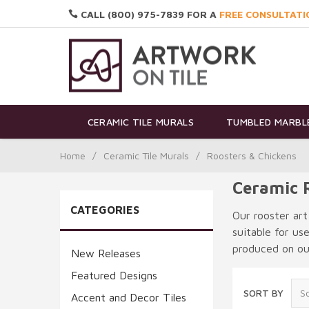
CALL (800) 975-7839 FOR A
FREE CONSULTATI
CERAMIC TILE MURALS
TUMBLED MARBLE
Home
/
Ceramic Tile Murals
/
Roosters & Chickens
Ceramic R
CATEGORIES
Our rooster art
suitable for us
produced on our
New Releases
Featured Designs
SORT BY
Accent and Decor Tiles