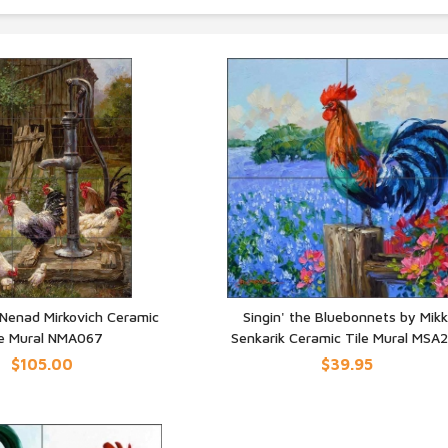
 Nenad Mirkovich Ceramic
Singin' the Bluebonnets by Mikk
le Mural NMA067
Senkarik Ceramic Tile Mural MSA
UICK VIEW
QUICK VIEW
$105.00
$39.95