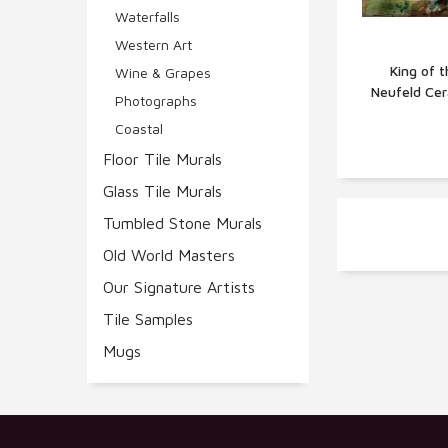
Waterfalls
Western Art
King of t
Wine & Grapes
Neufeld Cer
Q
Photographs
Coastal
Floor Tile Murals
Glass Tile Murals
Tumbled Stone Murals
Old World Masters
Our Signature Artists
Tile Samples
Mugs