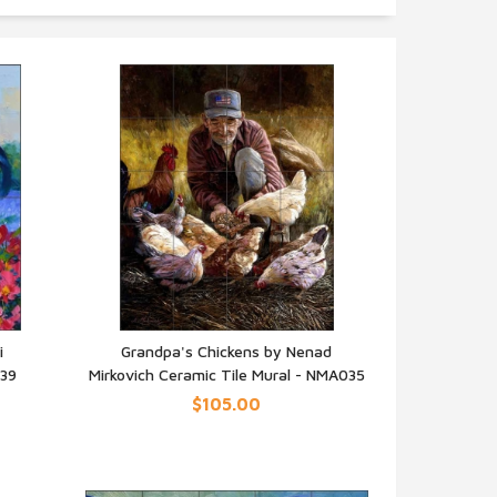
i
Grandpa's Chickens by Nenad
239
Mirkovich Ceramic Tile Mural - NMA035
QUICK VIEW
$105.00