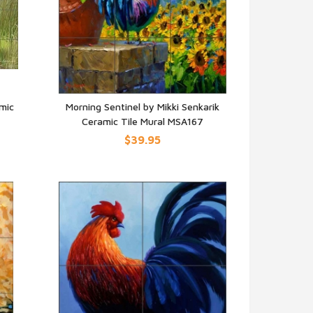
mic
Morning Sentinel by Mikki Senkarik
Ceramic Tile Mural MSA167
QUICK VIEW
$39.95