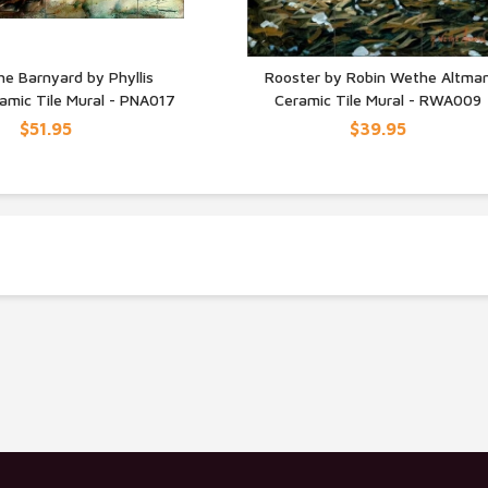
he Barnyard by Phyllis
Rooster by Robin Wethe Altma
amic Tile Mural - PNA017
Ceramic Tile Mural - RWA009
UICK VIEW
QUICK VIEW
$51.95
$39.95