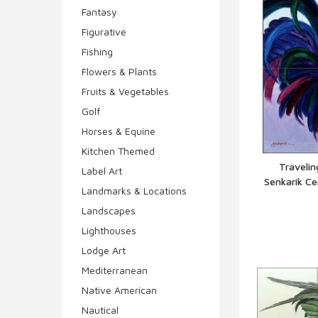
Fantasy
Figurative
Fishing
Flowers & Plants
Fruits & Vegetables
Golf
Horses & Equine
Kitchen Themed
Travelin
Label Art
Senkarik C
Q
Landmarks & Locations
Landscapes
Lighthouses
Lodge Art
Mediterranean
Native American
Nautical