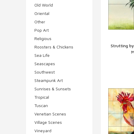
Old World
Oriental
Other
Pop Art
Religious
Strutting b
Roosters & Chickens
M
Q
Sea Life
Seascapes
Southwest
Steampunk Art
Sunrises & Sunsets
Tropical
Tuscan
Venetian Scenes
Village Scenes
Vineyard