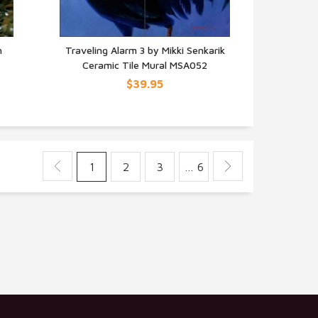
n
Traveling Alarm 3 by Mikki Senkarik
Ceramic Tile Mural MSA052
QUICK VIEW
$39.95
1
2
3
… 6