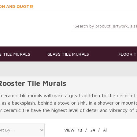
ON AND QUOTE!
 TILE MURALS
GLASS TILE MURALS
FLOOR T
ooster Tile Murals
 ceramic tile murals will make a great addition to the decor of
e as a backsplash, behind a stove or sink, in a shower or moun
 ceramic tile have the highest level of detail and vibrancy of c
VIEW
12
/
24
/
All