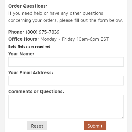
Order Questions:
If you need help or have any other questions
concerning your orders, please fill out the form below.
Phone:
(800) 975-7839
Office Hours:
Monday - Friday 10am-6pm EST
Bold fields are required.
Your Name:
Your Email Address:
Comments or Questions: