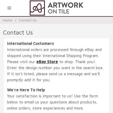
0
Home
/
Contact Us
Contact Us
International Customers
International orders are processed through eBay and
shipped using their International Shipping Program.
Please visit our
eBay Store
to shop. Thank you!.
Enter the design number you want in the search box.
If it isn't listed, please send us a message and we'll
promptly add it for you.
We're Here To Help
Your satisfaction is important to us! Use the form
below to email us your questions about products,
online orders, store experiences and more.