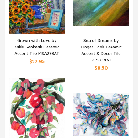
Grown with Love by
Sea of Dreams by
Mikki Senkarik Ceramic
Ginger Cook Ceramic
QUICK VIEW
QUICK VIEW
Accent Tile MSA293AT
Accent & Decor Tile
GCS034AT
$22.95
$8.50