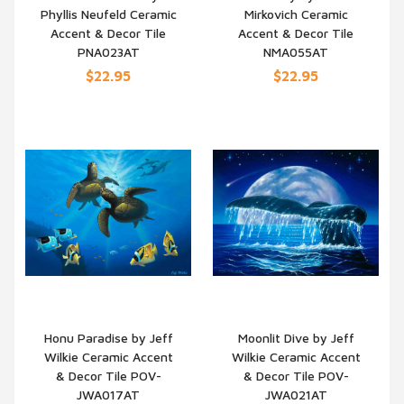
Phyllis Neufeld Ceramic
Mirkovich Ceramic
QUICK VIEW
QUICK VIEW
Accent & Decor Tile
Accent & Decor Tile
PNA023AT
NMA055AT
$22.95
$22.95
Honu Paradise by Jeff
Moonlit Dive by Jeff
Wilkie Ceramic Accent
Wilkie Ceramic Accent
QUICK VIEW
QUICK VIEW
& Decor Tile POV-
& Decor Tile POV-
JWA017AT
JWA021AT