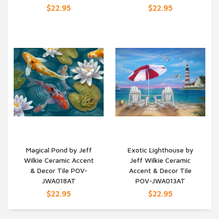
$22.95
$22.95
Magical Pond by Jeff
Exotic Lighthouse by
Wilkie Ceramic Accent
Jeff Wilkie Ceramic
QUICK VIEW
QUICK VIEW
& Decor Tile POV-
Accent & Decor Tile
JWA018AT
POV-JWA013AT
$22.95
$22.95