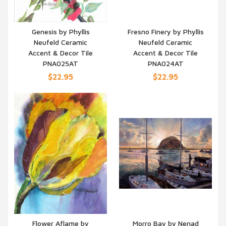
Genesis by Phyllis
Fresno Finery by Phyllis
Neufeld Ceramic
Neufeld Ceramic
QUICK VIEW
QUICK VIEW
Accent & Decor Tile
Accent & Decor Tile
PNA025AT
PNA024AT
$22.95
$22.95
Flower Aflame by
Morro Bay by Nenad