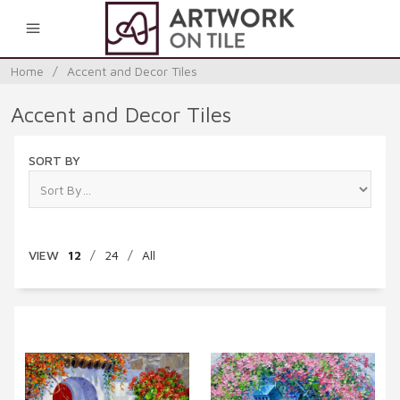
0
Home
/
Accent and Decor Tiles
Accent and Decor Tiles
SORT BY
VIEW
12
/
24
/
All