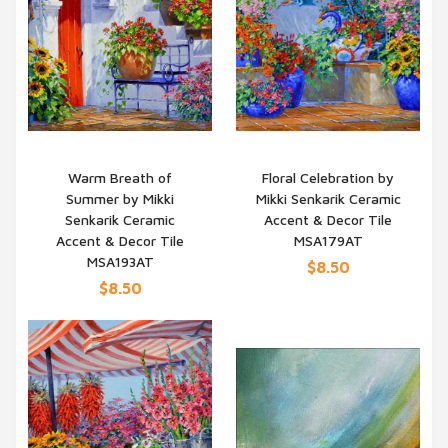
Warm Breath of
Floral Celebration by
Summer by Mikki
Mikki Senkarik Ceramic
QUICK VIEW
QUICK VIEW
Senkarik Ceramic
Accent & Decor Tile
Accent & Decor Tile
MSA179AT
MSA193AT
$8.50
$8.50