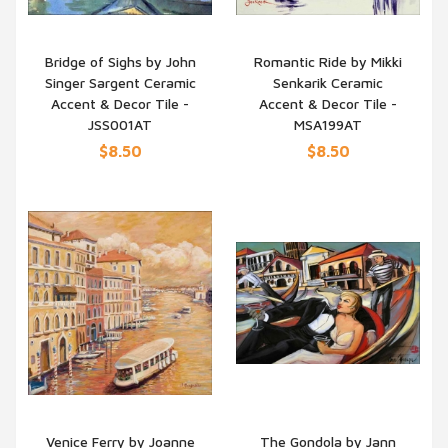
Bridge of Sighs by John
Romantic Ride by Mikki
Singer Sargent Ceramic
Senkarik Ceramic
QUICK VIEW
QUICK VIEW
Accent & Decor Tile -
Accent & Decor Tile -
JSS001AT
MSA199AT
$8.50
$8.50
Venice Ferry by Joanne
The Gondola by Jann