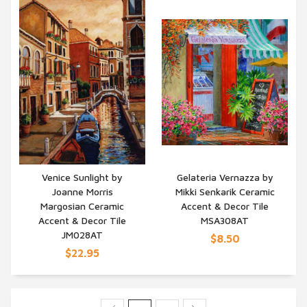
Venice Sunlight by
Gelateria Vernazza by
Joanne Morris
Mikki Senkarik Ceramic
QUICK VIEW
QUICK VIEW
Margosian Ceramic
Accent & Decor Tile
Accent & Decor Tile
MSA308AT
JM028AT
$8.50
$22.95