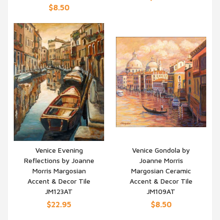
$8.50
Venice Evening
Venice Gondola by
Reflections by Joanne
Joanne Morris
QUICK VIEW
QUICK VIEW
Morris Margosian
Margosian Ceramic
Accent & Decor Tile
Accent & Decor Tile
JM123AT
JM109AT
$22.95
$8.50