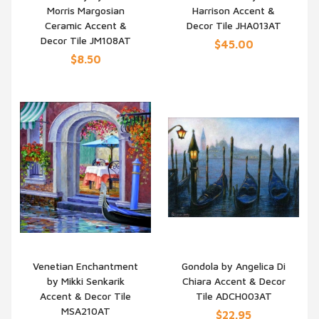
Morris Margosian
Harrison Accent &
QUICK VIEW
QUICK VIEW
Ceramic Accent &
Decor Tile JHA013AT
Decor Tile JM108AT
$45.00
$8.50
Venetian Enchantment
Gondola by Angelica Di
by Mikki Senkarik
Chiara Accent & Decor
QUICK VIEW
QUICK VIEW
Accent & Decor Tile
Tile ADCH003AT
MSA210AT
$22.95