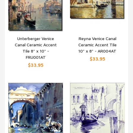
Unterberger Venice
Reyna Venice Canal
Canal Ceramic Accent
Ceramic Accent Tile
QUICK VIEW
QUICK VIEW
Tile 8" x 10" -
10" x 8" - AR004AT
FRU001AT
$33.95
$33.95