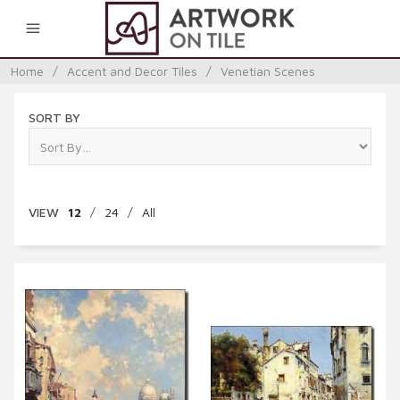
0
Home
/
Accent and Decor Tiles
/
Venetian Scenes
SORT BY
VIEW
12
/
24
/
All