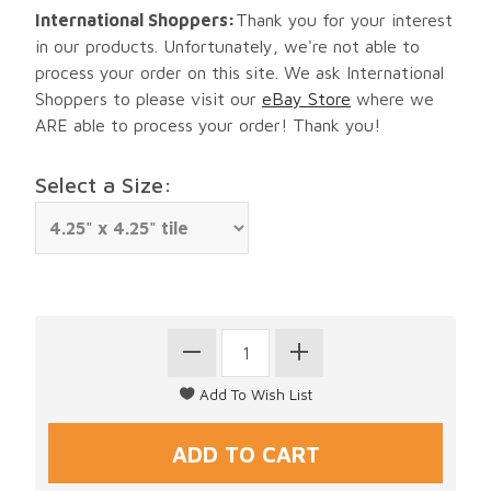
International Shoppers:
Thank you for your interest
in our products. Unfortunately, we're not able to
process your order on this site. We ask International
Shoppers to please visit our
eBay Store
where we
ARE able to process your order! Thank you!
Select a Size: