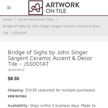
0
Home
/
Accent and Decor Tiles
/
Bridge of Sighs by John Singer Sargent Ceramic Accent & Decor
Tile - JSS001AT
Bridge of Sighs by John Singer
Sargent Ceramic Accent & Decor
Tile - JSS001AT
JSS001ATCS
$8.50
Shipping:
$10.95
(adjusted for multiple purchases)
VIEW DETAILS
Availability:
Ships within 5 business days. Made to