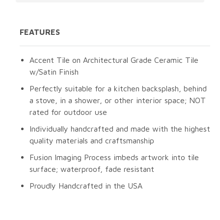
FEATURES
Accent Tile on Architectural Grade Ceramic Tile
w/Satin Finish
Perfectly suitable for a kitchen backsplash, behind
a stove, in a shower, or other interior space; NOT
rated for outdoor use
Individually handcrafted and made with the highest
quality materials and craftsmanship
Fusion Imaging Process imbeds artwork into tile
surface; waterproof, fade resistant
Proudly Handcrafted in the USA