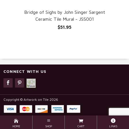
Bridge of Sighs by John Singer Sargent
Ceramic Tile Mural - JSS001
$51.95
CONNECT WITH US
Copyright © Artwork on Tile 2026
HOME
SHOP
CART
LINKS