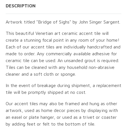
DESCRIPTION
Artwork titled "Bridge of Sighs" by John Singer Sargent.
This beautiful Venetian art ceramic accent tile will
create a stunning focal point in any room of your home!
Each of our accent tiles are individually handcrafted and
made to order. Any commercially available adhesive for
ceramic tile can be used. An unsanded grout is required.
Tiles can be cleaned with any household non-abrasive
cleaner and a soft cloth or sponge.
In the event of breakage during shipment, a replacement
tile will be promptly shipped at no cost.
Our accent tiles may also be framed and hung as other
artwork, used as home decor pieces by displaying with
an easel or plate hanger, or used as a trivet or coaster
by adding feet or felt to the bottom of tile.