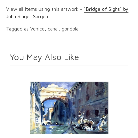
View all items using this artwork -
"Bridge of Sighs" by
John Singer Sargent
.
Tagged as Venice, canal, gondola
You May Also Like