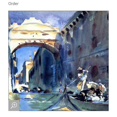
Order