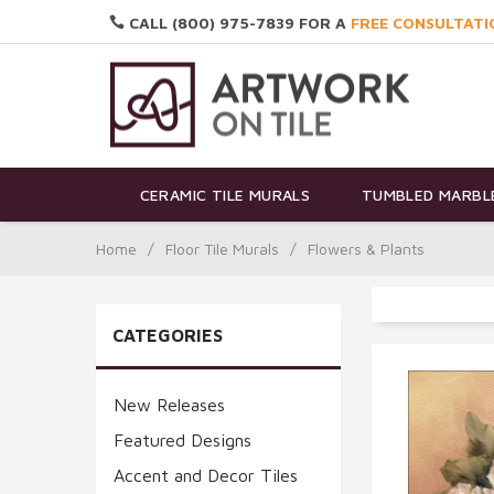
CALL (800) 975-7839 FOR A
FREE CONSULTATI
CERAMIC TILE MURALS
TUMBLED MARBLE
Home
/
Floor Tile Murals
/
Flowers & Plants
CATEGORIES
New Releases
Featured Designs
Accent and Decor Tiles