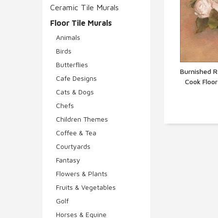
Ceramic Tile Murals
Floor Tile Murals
Animals
Birds
Butterflies
Burnished R
Cafe Designs
Cook Floo
Q
Cats & Dogs
Chefs
Children Themes
Coffee & Tea
Courtyards
Fantasy
Flowers & Plants
Fruits & Vegetables
Golf
Horses & Equine