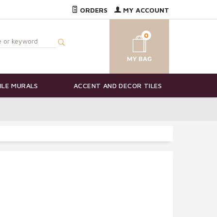
ORDERS
MY ACCOUNT
0
ILE MURALS
ACCENT AND DECOR TILES