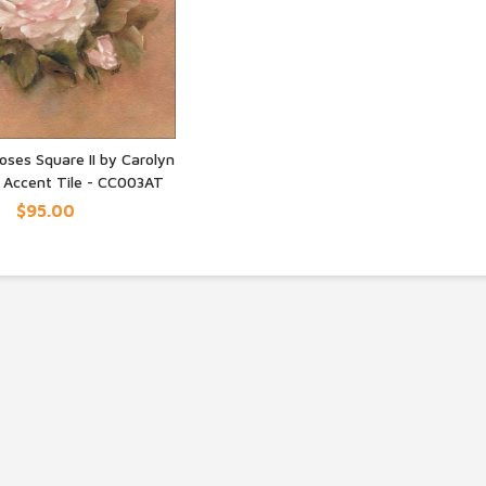
oses Square II by Carolyn
r Accent Tile - CC003AT
UICK VIEW
$95.00