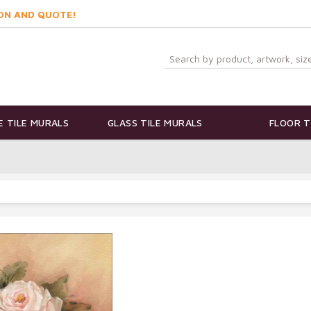
ON AND QUOTE!
 TILE MURALS
GLASS TILE MURALS
FLOOR T