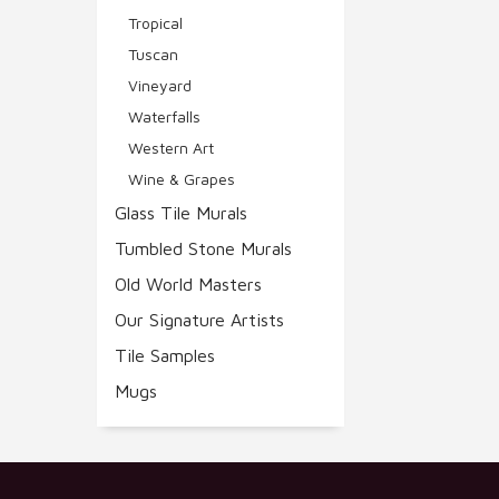
Tropical
Tuscan
Vineyard
Waterfalls
Western Art
Wine & Grapes
Glass Tile Murals
Tumbled Stone Murals
Old World Masters
Our Signature Artists
Tile Samples
Mugs