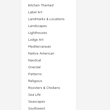
Kitchen Themed
Label Art
Landmarks & Locations
Landscapes
Lighthouses
Lodge Art
Mediterranean
Native American
Nautical
Oriental
Patterns
Religious
Roosters & Chickens
Sea Life
Seascapes
Southwest