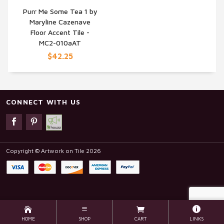
Purr Me Some Tea 1 by
Maryline Cazenave
QUICK VIEW
Floor Accent Tile -
MC2-010aAT
$42.25
CONNECT WITH US
Copyright © Artwork on Tile 2026
HOME
SHOP
CART
LINKS