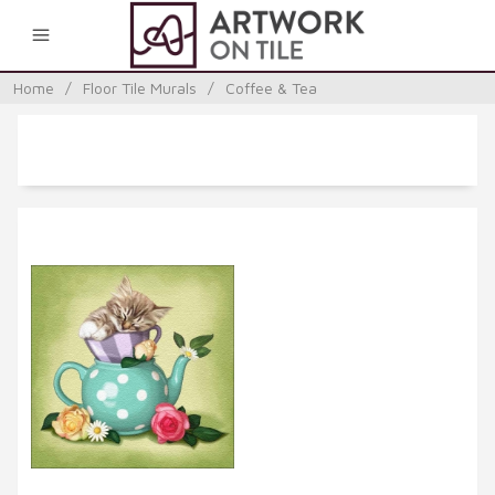
0
Home
/
Floor Tile Murals
/
Coffee & Tea