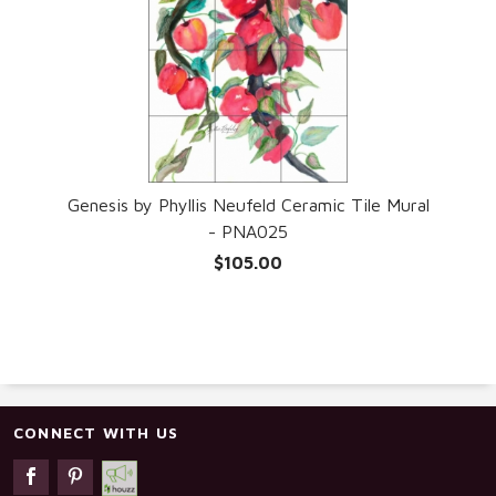
Genesis by Phyllis Neufeld Ceramic Tile Mural
- PNA025
$105.00
CONNECT WITH US