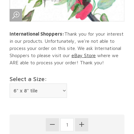
International Shoppers:
Thank you for your interest
in our products. Unfortunately, we're not able to
process your order on this site. We ask International
Shoppers to please visit our
eBay Store
where we
ARE able to process your order! Thank you!
Select a Size: