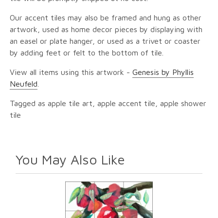
Our accent tiles may also be framed and hung as other
artwork, used as home decor pieces by displaying with
an easel or plate hanger, or used as a trivet or coaster
by adding feet or felt to the bottom of tile.
View all items using this artwork -
Genesis by Phyllis
Neufeld
.
Tagged as apple tile art, apple accent tile, apple shower
tile
You May Also Like