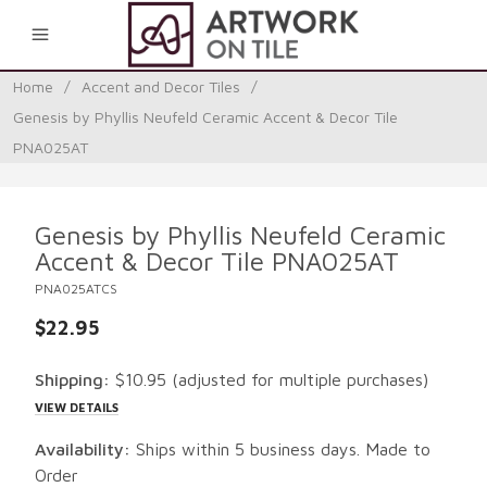
0
Home
/
Accent and Decor Tiles
/
Genesis by Phyllis Neufeld Ceramic Accent & Decor Tile
PNA025AT
Genesis by Phyllis Neufeld Ceramic
Accent & Decor Tile PNA025AT
PNA025ATCS
$22.95
Shipping:
$10.95
(adjusted for multiple purchases)
VIEW DETAILS
Availability:
Ships within 5 business days. Made to
Order