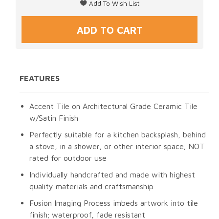
FEATURES
Accent Tile on Architectural Grade Ceramic Tile
w/Satin Finish
Perfectly suitable for a kitchen backsplash, behind
a stove, in a shower, or other interior space; NOT
rated for outdoor use
Individually handcrafted and made with highest
quality materials and craftsmanship
Fusion Imaging Process imbeds artwork into tile
finish; waterproof, fade resistant