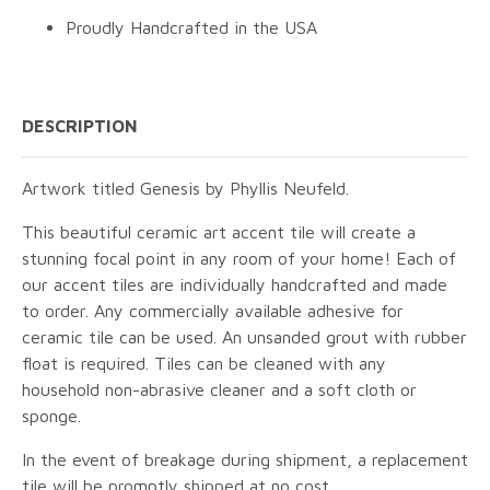
Proudly Handcrafted in the USA
DESCRIPTION
Artwork titled Genesis by Phyllis Neufeld.
This beautiful ceramic art accent tile will create a
stunning focal point in any room of your home! Each of
our accent tiles are individually handcrafted and made
to order. Any commercially available adhesive for
ceramic tile can be used. An unsanded grout with rubber
float is required. Tiles can be cleaned with any
household non-abrasive cleaner and a soft cloth or
sponge.
In the event of breakage during shipment, a replacement
tile will be promptly shipped at no cost.