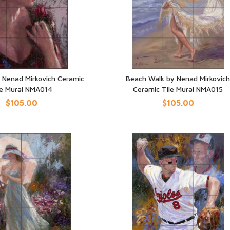
 Nenad Mirkovich Ceramic
Beach Walk by Nenad Mirkovic
le Mural NMA014
Ceramic Tile Mural NMA015
UICK VIEW
QUICK VIEW
$105.00
$105.00