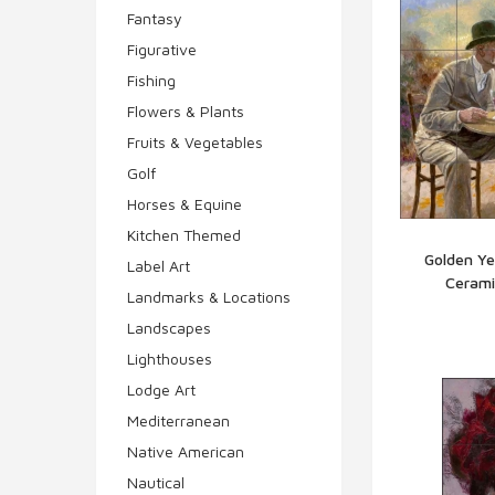
Fantasy
Figurative
Fishing
Flowers & Plants
Fruits & Vegetables
Golf
Horses & Equine
Kitchen Themed
Golden Ye
Label Art
Cerami
Q
Landmarks & Locations
Landscapes
Lighthouses
Lodge Art
Mediterranean
Native American
Nautical