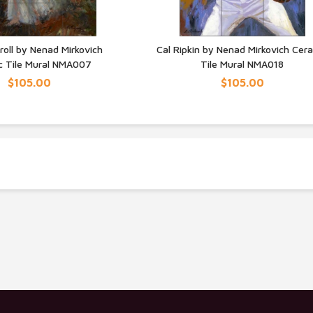
roll by Nenad Mirkovich
Cal Ripkin by Nenad Mirkovich Cer
c Tile Mural NMA007
Tile Mural NMA018
UICK VIEW
QUICK VIEW
$105.00
$105.00