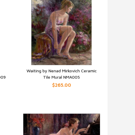
Waiting by Nenad Mirkovich Ceramic
009
Tile Mural NMA005
QUICK VIEW
$265.00