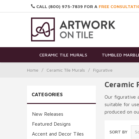
CALL (800) 975-7839 FOR A
FREE CONSULTATI
CERAMIC TILE MURALS
TUMBLED MARBLE
Home
/
Ceramic Tile Murals
/
Figurative
Ceramic F
CATEGORIES
Our figurative 
suitable for us
produced on our
New Releases
Featured Designs
SORT BY
Accent and Decor Tiles