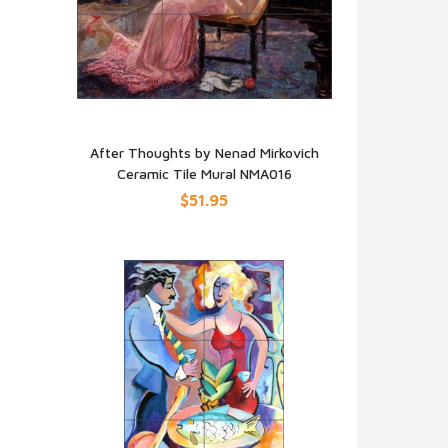
h
After Thoughts by Nenad Mirkovich
Ceramic Tile Mural NMA016
QUICK VIEW
$51.95