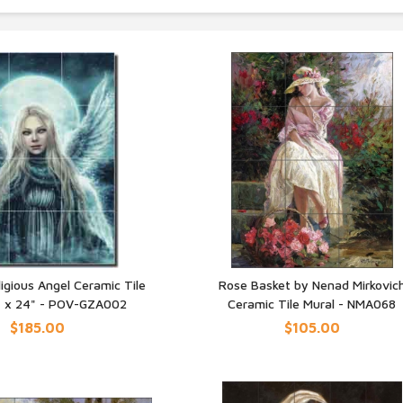
ligious Angel Ceramic Tile
Rose Basket by Nenad Mirkovic
" x 24" - POV-GZA002
Ceramic Tile Mural - NMA068
UICK VIEW
QUICK VIEW
$185.00
$105.00