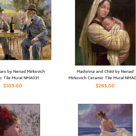
ars by Nenad Mirkovich
Madonna and Child by Nenad
c Tile Mural NMA031
Mirkovich Ceramic Tile Mural NMA
UICK VIEW
QUICK VIEW
$105.00
$265.00