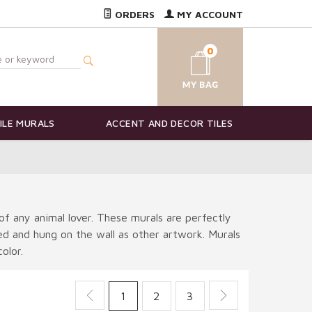
ORDERS
MY ACCOUNT
0
ILE MURALS
ACCENT AND DECOR TILES
of any animal lover. These murals are perfectly
ted and hung on the wall as other artwork. Murals
olor.
1
2
3