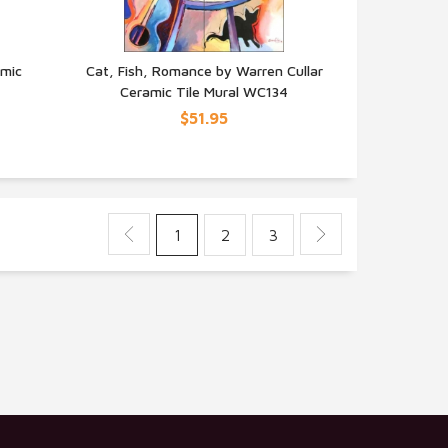
amic
Cat, Fish, Romance by Warren Cullar
Ceramic Tile Mural WC134
QUICK VIEW
$51.95
1
2
3