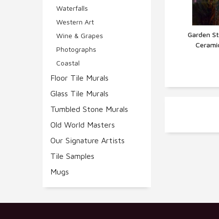
Waterfalls
Western Art
Garden St
Wine & Grapes
Cerami
Q
Photographs
Coastal
Floor Tile Murals
Glass Tile Murals
Tumbled Stone Murals
Old World Masters
Our Signature Artists
Tile Samples
Mugs