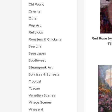
Old World
Oriental
Other
Pop Art
Religious
Red Rose by
Roosters & Chickens
Ti
Q
Sea Life
Seascapes
Southwest
Steampunk Art
Sunrises & Sunsets
Tropical
Tuscan
Venetian Scenes
Village Scenes
Vineyard