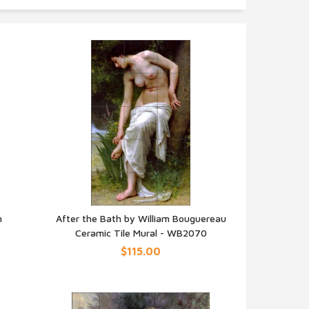
h
After the Bath by William Bouguereau
Ceramic Tile Mural - WB2070
QUICK VIEW
$115.00