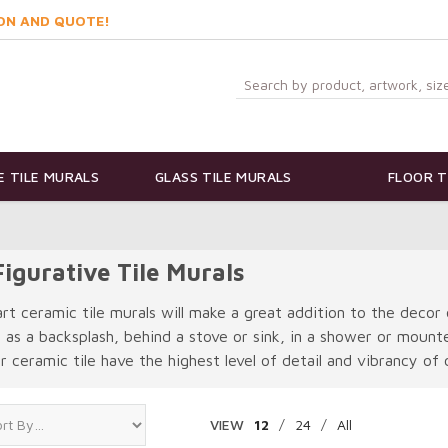
ON AND QUOTE!
 TILE MURALS
GLASS TILE MURALS
FLOOR T
igurative Tile Murals
art ceramic tile murals will make a great addition to the decor 
e as a backsplash, behind a stove or sink, in a shower or moun
 ceramic tile have the highest level of detail and vibrancy of c
VIEW
12
/
24
/
All