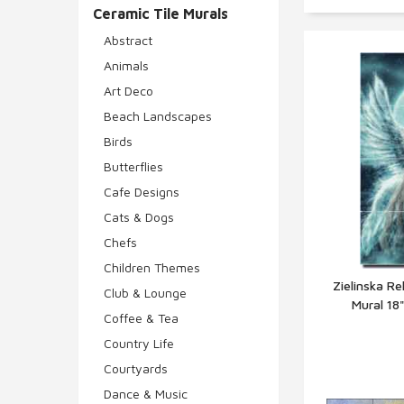
Ceramic Tile Murals
Abstract
Animals
Art Deco
Beach Landscapes
Birds
Butterflies
Cafe Designs
Cats & Dogs
Chefs
Children Themes
Zielinska Re
Club & Lounge
Mural 18
Q
Coffee & Tea
Country Life
Courtyards
Dance & Music