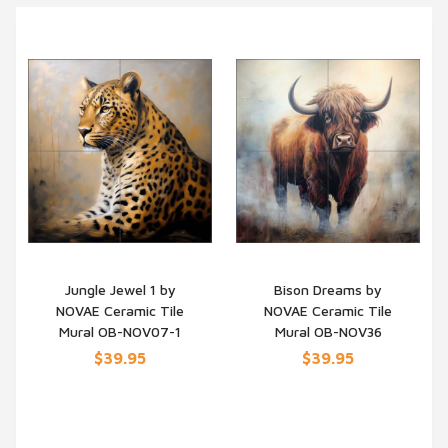
Jungle Jewel 1 by
Bison Dreams by
NOVAE Ceramic Tile
NOVAE Ceramic Tile
QUICK VIEW
QUICK VIEW
Mural OB-NOV07-1
Mural OB-NOV36
$39.95
$39.95