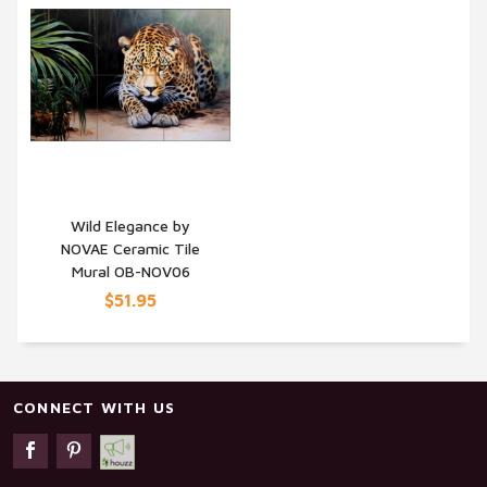
Wild Elegance by
NOVAE Ceramic Tile
QUICK VIEW
Mural OB-NOV06
$51.95
CONNECT WITH US