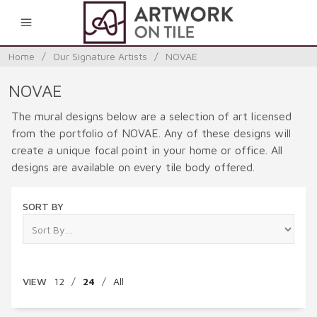
0
Home
/
Our Signature Artists
/
NOVAE
NOVAE
The mural designs below are a selection of art licensed
from the portfolio of NOVAE. Any of these designs will
create a unique focal point in your home or office. All
designs are available on every tile body offered.
SORT BY
VIEW
12
/
24
/
All