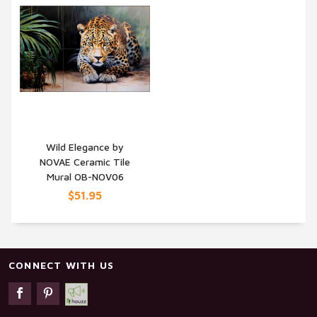
Wild Elegance by
NOVAE Ceramic Tile
QUICK VIEW
Mural OB-NOV06
$51.95
CONNECT WITH US