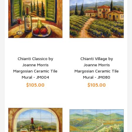
Chianti Classico by
Chianti Village by
Joanne Morris
Joanne Morris
QUICK VIEW
QUICK VIEW
Margosian Ceramic Tile
Margosian Ceramic Tile
Mural - JM004
Mural - JM080
$105.00
$105.00