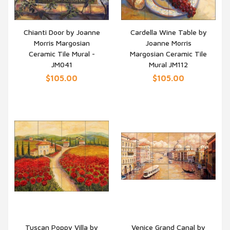
Chianti Door by Joanne
Cardella Wine Table by
Morris Margosian
Joanne Morris
QUICK VIEW
QUICK VIEW
Ceramic Tile Mural -
Margosian Ceramic Tile
JM041
Mural JM112
$105.00
$105.00
Tuscan Poppy Villa by
Venice Grand Canal by