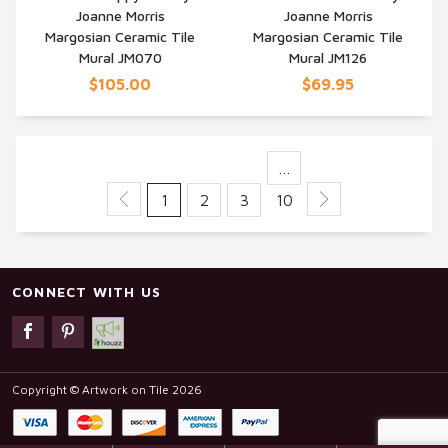
Joanne Morris
Joanne Morris
QUICK VIEW
QUICK VIEW
Margosian Ceramic Tile
Margosian Ceramic Tile
Mural JM070
Mural JM126
$105.00
$69.95
…
1
2
3
10
CONNECT WITH US
Copyright © Artwork on Tile 2026