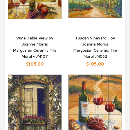
Wine Table View by
Tuscan Vineyard II by
Joanne Morris
Joanne Morris
QUICK VIEW
QUICK VIEW
Margosian Ceramic Tile
Margosian Ceramic Tile
Mural - JM107
Mural JM062
$105.00
$105.00