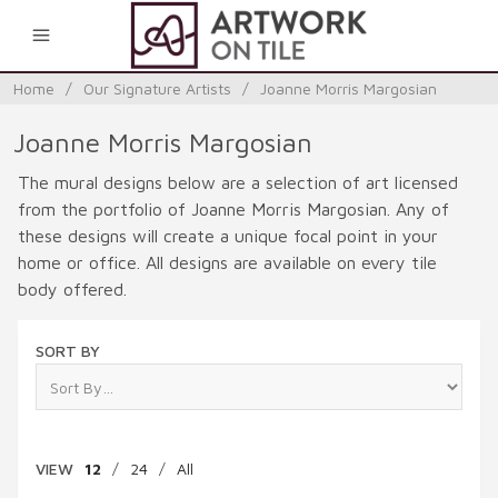
0
Home
/
Our Signature Artists
/
Joanne Morris Margosian
Joanne Morris Margosian
The mural designs below are a selection of art licensed
from the portfolio of Joanne Morris Margosian. Any of
these designs will create a unique focal point in your
home or office. All designs are available on every tile
body offered.
SORT BY
VIEW
12
/
24
/
All