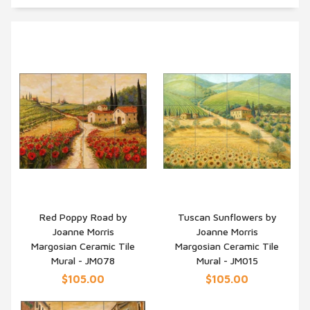
Red Poppy Road by
Tuscan Sunflowers by
Joanne Morris
Joanne Morris
QUICK VIEW
QUICK VIEW
Margosian Ceramic Tile
Margosian Ceramic Tile
Mural - JM078
Mural - JM015
$105.00
$105.00