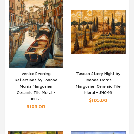
Venice Evening
Tuscan Starry Night by
Reflections by Joanne
Joanne Morris
QUICK VIEW
QUICK VIEW
Morris Margosian
Margosian Ceramic Tile
Ceramic Tile Mural -
Mural - JM046
JM123
$105.00
$105.00