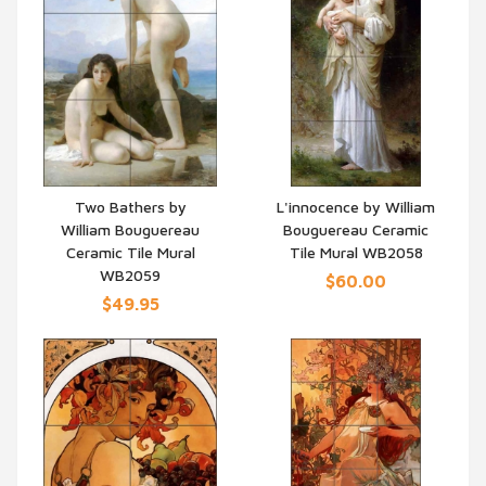
Two Bathers by
L'innocence by William
William Bouguereau
Bouguereau Ceramic
QUICK VIEW
QUICK VIEW
Ceramic Tile Mural
Tile Mural WB2058
WB2059
$60.00
$49.95