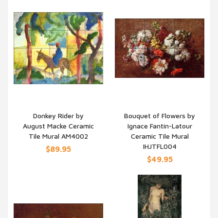
Donkey Rider by
Bouquet of Flowers by
August Macke Ceramic
Ignace Fantin-Latour
QUICK VIEW
QUICK VIEW
Tile Mural AM4002
Ceramic Tile Mural
IHJTFL004
$89.95
$49.95