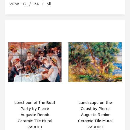
VIEW
12
/
24
/
All
Luncheon of the Boat
Landscape on the
Party by Pierre
Coast by Pierre
QUICK VIEW
QUICK VIEW
Auguste Renoir
Auguste Renior
Ceramic Tile Mural
Ceramic Tile Mural
PAR010
PAR009