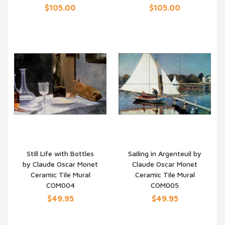
$105.00
$105.00
Still Life with Bottles
Sailing in Argenteuil by
by Claude Oscar Monet
Claude Oscar Monet
QUICK VIEW
QUICK VIEW
Ceramic Tile Mural
Ceramic Tile Mural
COM004
COM005
$49.95
$49.95