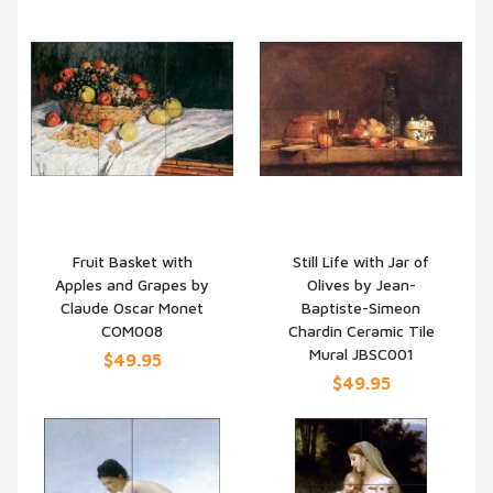
Fruit Basket with
Still Life with Jar of
Apples and Grapes by
Olives by Jean-
QUICK VIEW
QUICK VIEW
Claude Oscar Monet
Baptiste-Simeon
COM008
Chardin Ceramic Tile
Mural JBSC001
$49.95
$49.95