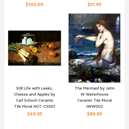
$105.00
$51.95
Still Life with Leeks,
The Mermaid by John
Cheese and Apples by
W Waterhouse
QUICK VIEW
QUICK VIEW
Carl Schuch Ceramic
Ceramic Tile Mural
Tile Mural AOT-CS001
JWW002
$49.95
$89.95