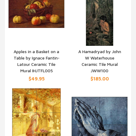
Apples in a Basket on a
A Hamadryad by John
Table by Ignace Fantin-
W Waterhouse
QUICK VIEW
QUICK VIEW
Latour Ceramic Tile
Ceramic Tile Mural
Mural IHJTFL005
JWW100
$49.95
$185.00