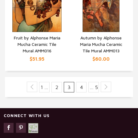
Fruit by Alphonse Maria
Autumn by Alphonse
Mucha Ceramic Tile
Maria Mucha Ceramic
QUICK VIEW
QUICK VIEW
Mural AMM016
Tile Mural AMM013
$51.95
$60.00
1 …
2
3
4
… 5
CONNECT WITH US