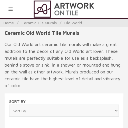
0
Home
/
Ceramic Tile Murals
/
Old World
Ceramic Old World Tile Murals
Our Old World art ceramic tile murals will make a great
addition to the decor of any Old World art lover. These
murals are perfectly suitable for use as a backsplash,
behind a stove or sink, in a shower or mounted and hung
on the wall as other artwork. Murals produced on our
ceramic tile have the highest level of detail and vibrancy
of color.
SORT BY