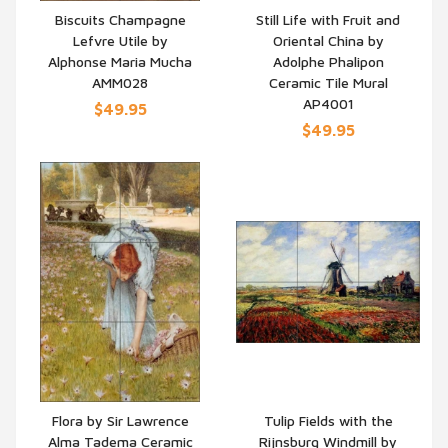
Biscuits Champagne
Still Life with Fruit and
Lefvre Utile by
Oriental China by
QUICK VIEW
QUICK VIEW
Alphonse Maria Mucha
Adolphe Phalipon
AMM028
Ceramic Tile Mural
AP4001
$49.95
$49.95
Flora by Sir Lawrence
Tulip Fields with the
Alma Tadema Ceramic
Rijnsburg Windmill by
QUICK VIEW
QUICK VIEW