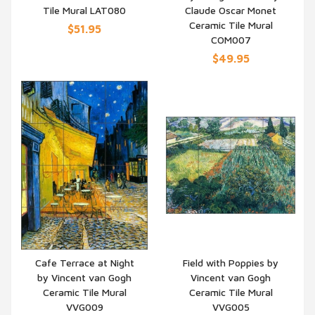
Tile Mural LAT080
Claude Oscar Monet
Ceramic Tile Mural
$51.95
COM007
$49.95
Cafe Terrace at Night
Field with Poppies by
by Vincent van Gogh
Vincent van Gogh
QUICK VIEW
QUICK VIEW
Ceramic Tile Mural
Ceramic Tile Mural
VVG009
VVG005