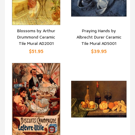
Blossoms by Arthur
Praying Hands by
Drummond Ceramic
Albrecht Durer Ceramic
QUICK VIEW
QUICK VIEW
Tile Mural AD2001
Tile Mural AD5001
$51.95
$39.95