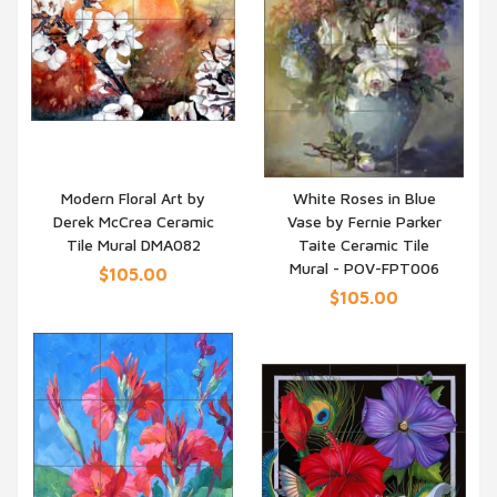
Modern Floral Art by
White Roses in Blue
Derek McCrea Ceramic
Vase by Fernie Parker
QUICK VIEW
QUICK VIEW
Tile Mural DMA082
Taite Ceramic Tile
Mural - POV-FPT006
$105.00
$105.00