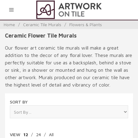
0
Home
/
Ceramic Tile Murals
/
Flowers & Plants
Ceramic Flower Tile Murals
Our flower art ceramic tile murals will make a great
addition to the decor of any floral lover. These murals are
perfectly suitable for use as a backsplash, behind a stove
or sink, in a shower or mounted and hung on the wall as
other artwork. Murals produced on our ceramic tile have
the highest level of detail and vibrancy of color.
SORT BY
VIEW
12
/
24
/
All