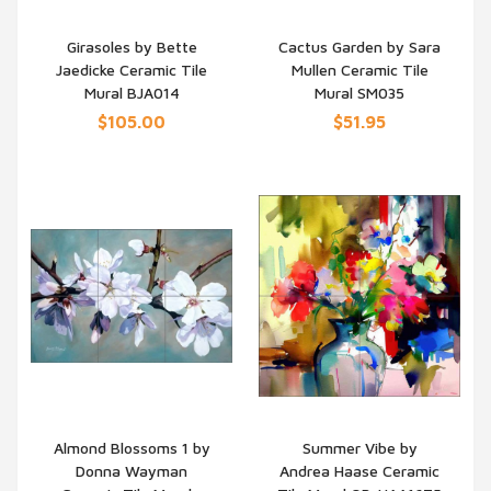
Girasoles by Bette
Cactus Garden by Sara
Jaedicke Ceramic Tile
Mullen Ceramic Tile
QUICK VIEW
QUICK VIEW
Mural BJA014
Mural SM035
$105.00
$51.95
Almond Blossoms 1 by
Summer Vibe by
Donna Wayman
Andrea Haase Ceramic
QUICK VIEW
QUICK VIEW