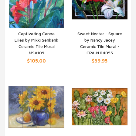
Captivating Canna
Sweet Nectar - Square
Lilies by Mikki Senkarik
by Nancy Jacey
QUICK VIEW
QUICK VIEW
Ceramic Tile Mural
Ceramic Tile Mural -
MSA109
CPA-NJ14055
$105.00
$39.95