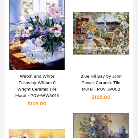
Watch and White
Blue Hill Bay by John
Tulips by William C
Powell Ceramic Tile
QUICK VIEW
QUICK VIEW
Wright Ceramic Tile
Mural - POV-JP002
Mural - POV-WWA013
$105.00
$105.00