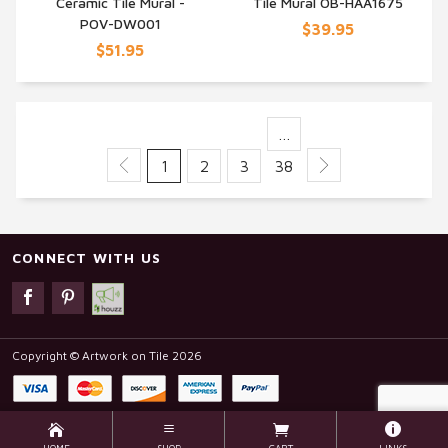
Ceramic Tile Mural -
Tile Mural OB-HAA1675
POV-DW001
$39.95
$51.95
…
1
2
3
38
CONNECT WITH US
Copyright © Artwork on Tile 2026