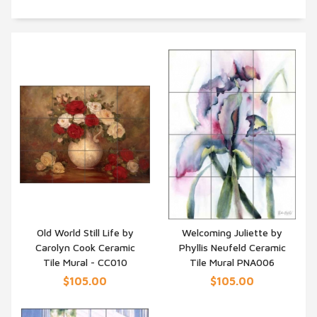
Old World Still Life by
Welcoming Juliette by
Carolyn Cook Ceramic
Phyllis Neufeld Ceramic
QUICK VIEW
QUICK VIEW
Tile Mural - CC010
Tile Mural PNA006
$105.00
$105.00