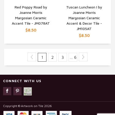
Red Poppy Road by
Tuscan Luncheon I by
Joanne Morris
Joanne Morris
QUICK VIEW
QUICK VIEW
Margosian Ceramic
Margosian Ceramic
Accent Tile - JM078AT
Accent & Decor Tile -
JM105AT
$8.50
$8.50
1
2
3
… 6
CONNECT WITH US
Copyright © Artwork on Tile 2026