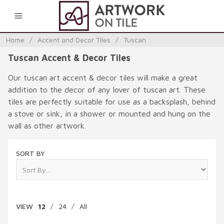
0
Home
/
Accent and Decor Tiles
/
Tuscan
Tuscan Accent & Decor Tiles
Our tuscan art accent & decor tiles will make a great
addition to the decor of any lover of tuscan art. These
tiles are perfectly suitable for use as a backsplash, behind
a stove or sink, in a shower or mounted and hung on the
wall as other artwork.
SORT BY
VIEW
12
/
24
/
All