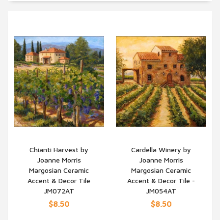
Chianti Harvest by
Cardella Winery by
Joanne Morris
Joanne Morris
QUICK VIEW
QUICK VIEW
Margosian Ceramic
Margosian Ceramic
Accent & Decor Tile
Accent & Decor Tile -
JM072AT
JM054AT
$8.50
$8.50