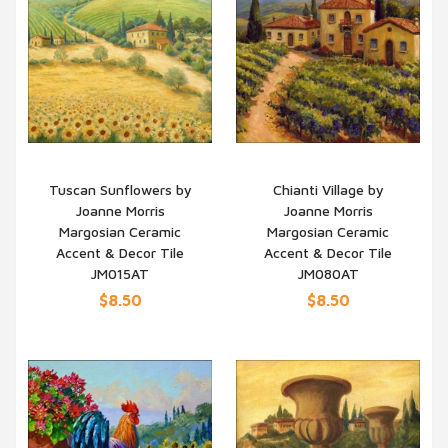
Tuscan Sunflowers by
Chianti Village by
Joanne Morris
Joanne Morris
QUICK VIEW
QUICK VIEW
Margosian Ceramic
Margosian Ceramic
Accent & Decor Tile
Accent & Decor Tile
JM015AT
JM080AT
$8.50
$8.50