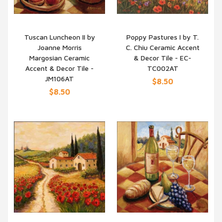
Tuscan Luncheon II by
Poppy Pastures I by T.
Joanne Morris
C. Chiu Ceramic Accent
QUICK VIEW
QUICK VIEW
Margosian Ceramic
& Decor Tile - EC-
Accent & Decor Tile -
TC002AT
JM106AT
$8.50
$8.50