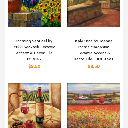
Morning Sentinel by
Italy Urns by Joanne
Mikki Senkarik Ceramic
Morris Margosian
QUICK VIEW
QUICK VIEW
Accent & Decor Tile
Ceramic Accent &
MSA167
Decor Tile - JM044AT
$8.50
$8.50