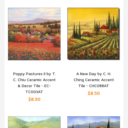
Poppy Pastures II by T.
A New Day by C. H.
C. Chiu Ceramic Accent
Ching Ceramic Accent
QUICK VIEW
QUICK VIEW
& Decor Tile - EC-
Tile - CHC088AT
TC003AT
$8.50
$8.50