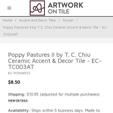
0
Home
/
Accent and Decor Tiles
/
Tuscan
/
Poppy Pastures II by T. C. Chiu Ceramic Accent & Decor Tile - EC-
TC003AT
Poppy Pastures II by T. C. Chiu
Ceramic Accent & Decor Tile - EC-
TC003AT
EC-TC003ATCS
$8.50
Shipping:
$10.95
(adjusted for multiple purchases)
VIEW DETAILS
Availability:
Ships within 5 business days. Made to