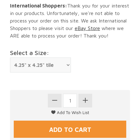
International Shoppers:
Thank you for your interest
in our products. Unfortunately, we're not able to
process your order on this site. We ask International
Shoppers to please visit our
eBay Store
where we
ARE able to process your order! Thank you!
Select a Size: