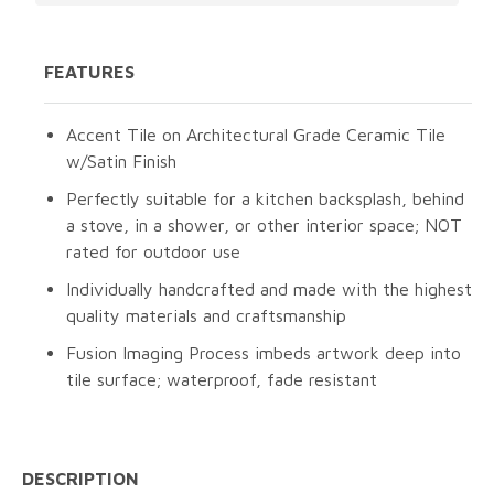
FEATURES
Accent Tile on Architectural Grade Ceramic Tile
w/Satin Finish
Perfectly suitable for a kitchen backsplash, behind
a stove, in a shower, or other interior space; NOT
rated for outdoor use
Individually handcrafted and made with the highest
quality materials and craftsmanship
Fusion Imaging Process imbeds artwork deep into
tile surface; waterproof, fade resistant
DESCRIPTION