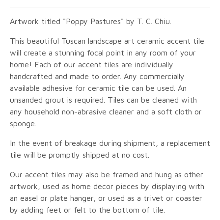
Artwork titled "Poppy Pastures" by T. C. Chiu.
This beautiful Tuscan landscape art ceramic accent tile
will create a stunning focal point in any room of your
home! Each of our accent tiles are individually
handcrafted and made to order. Any commercially
available adhesive for ceramic tile can be used. An
unsanded grout is required. Tiles can be cleaned with
any household non-abrasive cleaner and a soft cloth or
sponge.
In the event of breakage during shipment, a replacement
tile will be promptly shipped at no cost.
Our accent tiles may also be framed and hung as other
artwork, used as home decor pieces by displaying with
an easel or plate hanger, or used as a trivet or coaster
by adding feet or felt to the bottom of tile.