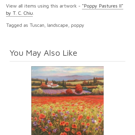
View all items using this artwork -
"Poppy Pastures II"
by T. C. Chiu
.
Tagged as Tuscan, landscape, poppy
You May Also Like