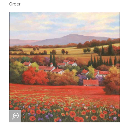
Order