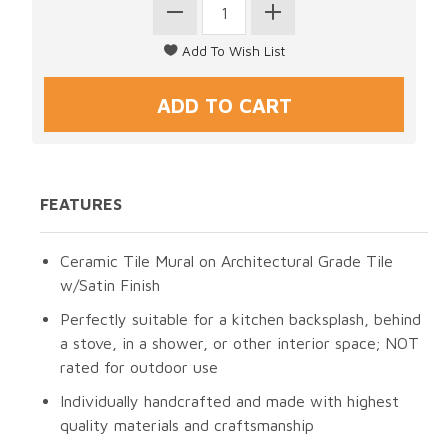
FEATURES
Ceramic Tile Mural on Architectural Grade Tile
w/Satin Finish
Perfectly suitable for a kitchen backsplash, behind
a stove, in a shower, or other interior space; NOT
rated for outdoor use
Individually handcrafted and made with highest
quality materials and craftsmanship