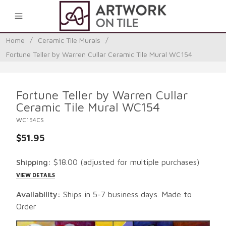
0
Home
/
Ceramic Tile Murals
/
Fortune Teller by Warren Cullar Ceramic Tile Mural WC154
Fortune Teller by Warren Cullar
Ceramic Tile Mural WC154
WC154CS
$51.95
Shipping:
$18.00
(adjusted for multiple purchases)
VIEW DETAILS
Availability:
Ships in 5-7 business days. Made to
Order