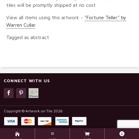
tiles will be promptly shipped at no cost.
View all items using this artwork -
"Fortune Teller" by
Warren Cullar
.
Tagged as abstract
CONNECT WITH US
Copyright © Artwork on Tile 2026