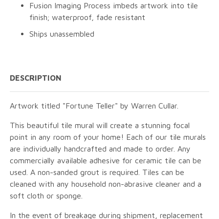
Fusion Imaging Process imbeds artwork into tile
finish; waterproof, fade resistant
Ships unassembled
DESCRIPTION
Artwork titled "Fortune Teller" by Warren Cullar.
This beautiful tile mural will create a stunning focal
point in any room of your home! Each of our tile murals
are individually handcrafted and made to order. Any
commercially available adhesive for ceramic tile can be
used. A non-sanded grout is required. Tiles can be
cleaned with any household non-abrasive cleaner and a
soft cloth or sponge.
In the event of breakage during shipment, replacement