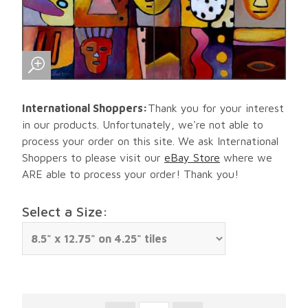
International Shoppers:
Thank you for your interest
in our products. Unfortunately, we're not able to
process your order on this site. We ask International
Shoppers to please visit our
eBay Store
where we
ARE able to process your order! Thank you!
Select a Size: