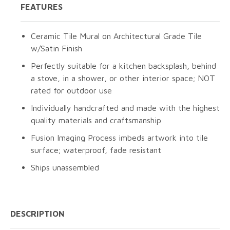
FEATURES
Ceramic Tile Mural on Architectural Grade Tile
w/Satin Finish
Perfectly suitable for a kitchen backsplash, behind
a stove, in a shower, or other interior space; NOT
rated for outdoor use
Individually handcrafted and made with the highest
quality materials and craftsmanship
Fusion Imaging Process imbeds artwork into tile
surface; waterproof, fade resistant
Ships unassembled
DESCRIPTION