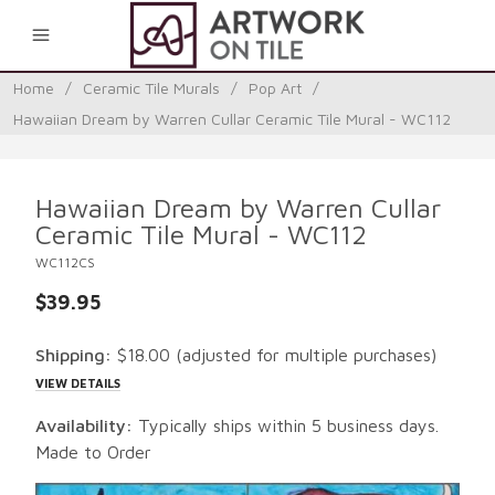
0
Home
/
Ceramic Tile Murals
/
Pop Art
/
Hawaiian Dream by Warren Cullar Ceramic Tile Mural - WC112
Hawaiian Dream by Warren Cullar
Ceramic Tile Mural - WC112
WC112CS
$39.95
Shipping:
$18.00
(adjusted for multiple purchases)
VIEW DETAILS
Availability:
Typically ships within 5 business days.
Made to Order