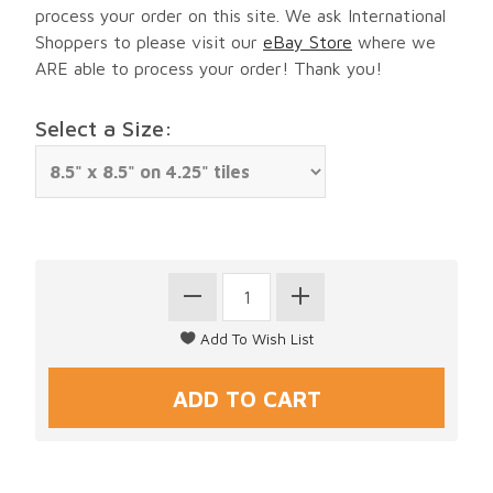
process your order on this site. We ask International
Shoppers to please visit our
eBay Store
where we
ARE able to process your order! Thank you!
Select a Size: