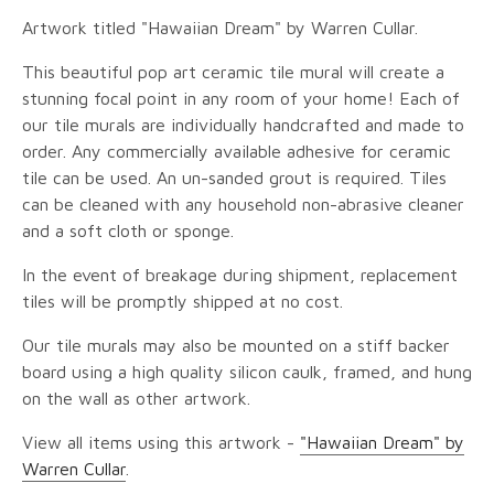
Artwork titled "Hawaiian Dream" by Warren Cullar.
This beautiful pop art ceramic tile mural will create a
stunning focal point in any room of your home! Each of
our tile murals are individually handcrafted and made to
order. Any commercially available adhesive for ceramic
tile can be used. An un-sanded grout is required. Tiles
can be cleaned with any household non-abrasive cleaner
and a soft cloth or sponge.
In the event of breakage during shipment, replacement
tiles will be promptly shipped at no cost.
Our tile murals may also be mounted on a stiff backer
board using a high quality silicon caulk, framed, and hung
on the wall as other artwork.
View all items using this artwork -
"Hawaiian Dream" by
Warren Cullar
.