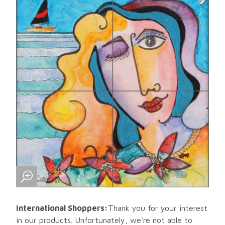
International Shoppers:
Thank you for your interest
in our products. Unfortunately, we're not able to