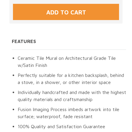
FEATURES
Ceramic Tile Mural on Architectural Grade Tile
w/Satin Finish
Perfectly suitable for a kitchen backsplash, behind
a stove, in a shower, or other interior space
Individually handcrafted and made with the highest
quality materials and craftsmanship
Fusion Imaging Process imbeds artwork into tile
surface; waterproof, fade resistant
100% Quality and Satisfaction Guarantee