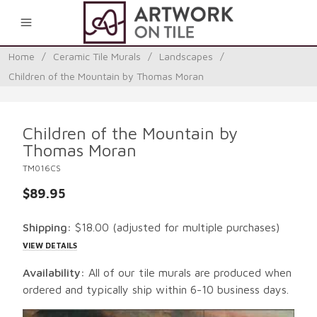
0
Home
/
Ceramic Tile Murals
/
Landscapes
/
Children of the Mountain by Thomas Moran
Children of the Mountain by
Thomas Moran
TM016CS
$89.95
Shipping:
$18.00
(adjusted for multiple purchases)
VIEW DETAILS
Availability:
All of our tile murals are produced when
ordered and typically ship within 6-10 business days.