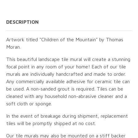
DESCRIPTION
Artwork titled "Children of the Mountain" by Thomas
Moran.
This beautiful landscape tile mural will create a stunning
focal point in any room of your home! Each of our tile
murals are individually handcrafted and made to order.
Any commercially available adhesive for ceramic tile can
be used. A non-sanded grout is required. Tiles can be
cleaned with any household non-abrasive cleaner and a
soft cloth or sponge.
In the event of breakage during shipment, replacement
tiles will be promptly shipped at no cost.
Our tile murals may also be mounted on a stiff backer