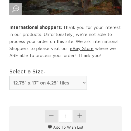
International Shoppers:
Thank you for your interest
in our products. Unfortunately, we're not able to
process your order on this site. We ask International
Shoppers to please visit our
eBay Store
where we
ARE able to process your order! Thank you!
Select a Size: