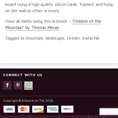
board using a high quality silicon caulk, framed, and hung
on the wall as other artwork.
View all items using this artwork -
"Children of the
Mountain" by Thomas Moran
.
Tagged as mountain, landscape, stream, waterfall
CONNECT WITH US
Copyright © Artwork on Tile 2026