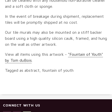
can be cleaned with any household non-abrasive cleaner
and a soft cloth or sponge.
In the event of breakage during shipment, replacement
tiles will be promptly shipped at no cost.
Our tile murals may also be mounted on a stiff backer
board using a high quality silicon caulk, framed, and hung
on the wall as other artwork.
View all items using this artwork -
"Fountain of Youth"
by Tom duBois
.
Tagged as abstract, fountain of youth
CONNECT WITH US