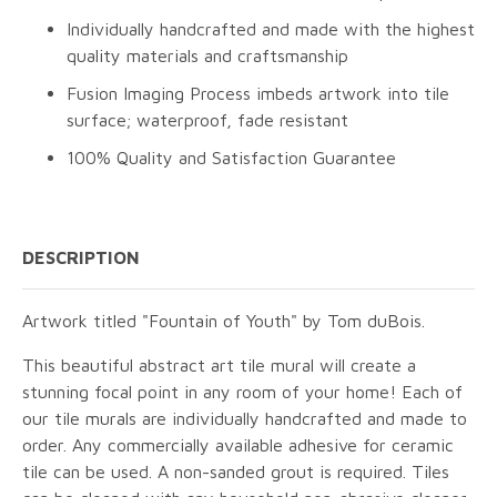
Individually handcrafted and made with the highest
quality materials and craftsmanship
Fusion Imaging Process imbeds artwork into tile
surface; waterproof, fade resistant
100% Quality and Satisfaction Guarantee
DESCRIPTION
Artwork titled "Fountain of Youth" by Tom duBois.
This beautiful abstract art tile mural will create a
stunning focal point in any room of your home! Each of
our tile murals are individually handcrafted and made to
order. Any commercially available adhesive for ceramic
tile can be used. A non-sanded grout is required. Tiles