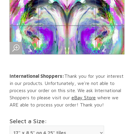
International Shoppers:
Thank you for your interest
in our products. Unfortunately, we're not able to
process your order on this site. We ask International
Shoppers to please visit our
eBay Store
where we
ARE able to process your order! Thank you!
Select a Size: