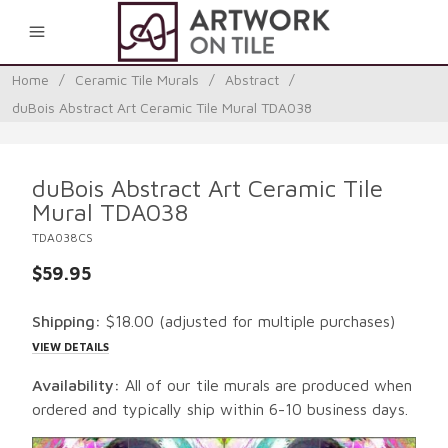
0
Home
/
Ceramic Tile Murals
/
Abstract
/
duBois Abstract Art Ceramic Tile Mural TDA038
duBois Abstract Art Ceramic Tile
Mural TDA038
TDA038CS
$59.95
Shipping:
$18.00
(adjusted for multiple purchases)
VIEW DETAILS
Availability:
All of our tile murals are produced when
ordered and typically ship within 6-10 business days.