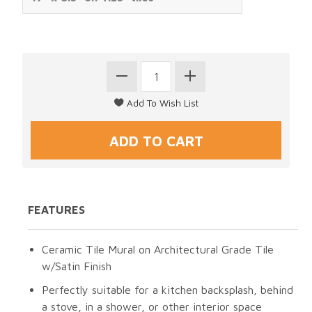
FEATURES
Ceramic Tile Mural on Architectural Grade Tile
w/Satin Finish
Perfectly suitable for a kitchen backsplash, behind
a stove, in a shower, or other interior space