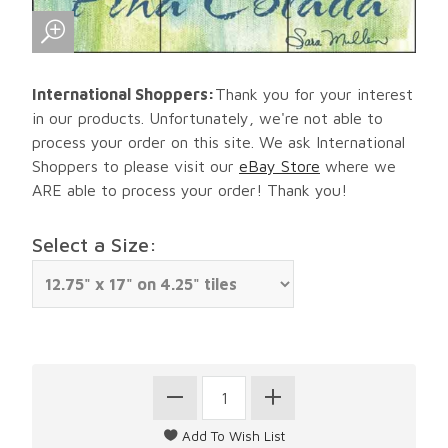
International Shoppers:
Thank you for your interest
in our products. Unfortunately, we're not able to
process your order on this site. We ask International
Shoppers to please visit our
eBay Store
where we
ARE able to process your order! Thank you!
Select a Size: