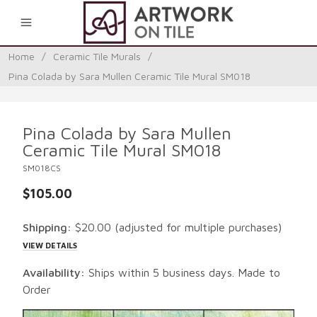
0
Home
/
Ceramic Tile Murals
/
Pina Colada by Sara Mullen Ceramic Tile Mural SM018
Pina Colada by Sara Mullen
Ceramic Tile Mural SM018
SM018CS
$105.00
Shipping:
$20.00
(adjusted for multiple purchases)
VIEW DETAILS
Availability:
Ships within 5 business days. Made to
Order