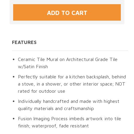
FEATURES
Ceramic Tile Mural on Architectural Grade Tile
w/Satin Finish
Perfectly suitable for a kitchen backsplash, behind
a stove, in a shower, or other interior space; NOT
rated for outdoor use
Individually handcrafted and made with highest
quality materials and craftsmanship
Fusion Imaging Process imbeds artwork into tile
finish; waterproof, fade resistant