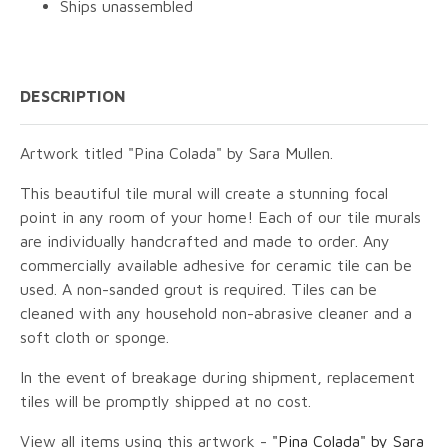
Ships unassembled
DESCRIPTION
Artwork titled "Pina Colada" by Sara Mullen.
This beautiful tile mural will create a stunning focal
point in any room of your home! Each of our tile murals
are individually handcrafted and made to order. Any
commercially available adhesive for ceramic tile can be
used. A non-sanded grout is required. Tiles can be
cleaned with any household non-abrasive cleaner and a
soft cloth or sponge.
In the event of breakage during shipment, replacement
tiles will be promptly shipped at no cost.
View all items using this artwork -
"Pina Colada" by Sara