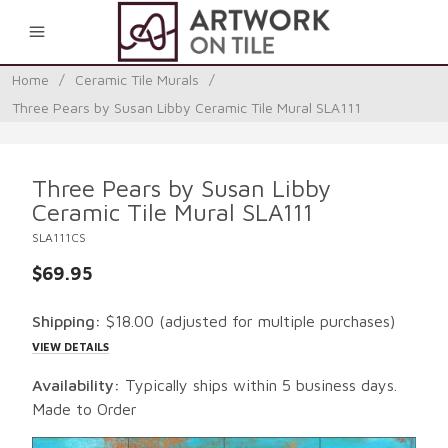
0
Home
/
Ceramic Tile Murals
/
Three Pears by Susan Libby Ceramic Tile Mural SLA111
Three Pears by Susan Libby
Ceramic Tile Mural SLA111
SLA111CS
$69.95
Shipping:
$18.00
(adjusted for multiple purchases)
VIEW DETAILS
Availability:
Typically ships within 5 business days.
Made to Order