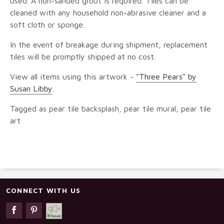
used. A non-sanded grout is required. Tiles can be
cleaned with any household non-abrasive cleaner and a
soft cloth or sponge.
In the event of breakage during shipment, replacement
tiles will be promptly shipped at no cost.
View all items using this artwork -
"Three Pears" by
Susan Libby
.
Tagged as pear tile backsplash, pear tile mural, pear tile
art
CONNECT WITH US