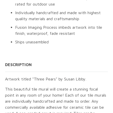
rated for outdoor use
Individually handcrafted and made with highest
quality materials and craftsmanship
Fusion Imaging Process imbeds artwork into tile
finish; waterproof, fade resistant
Ships unassembled
DESCRIPTION
Artwork titled "Three Pears" by Susan Libby.
This beautiful tile mural will create a stunning focal
point in any room of your home! Each of our tile murals
are individually handcrafted and made to order. Any
commercially available adhesive for ceramic tile can be