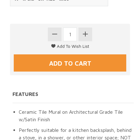
FEATURES
Ceramic Tile Mural on Architectural Grade Tile
w/Satin Finish
Perfectly suitable for a kitchen backsplash, behind
a stove, in a shower, or other interior space; NOT