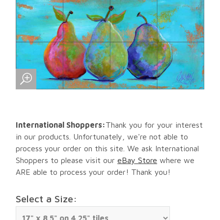
International Shoppers:
Thank you for your interest
in our products. Unfortunately, we're not able to
process your order on this site. We ask International
Shoppers to please visit our
eBay Store
where we
ARE able to process your order! Thank you!
Select a Size: