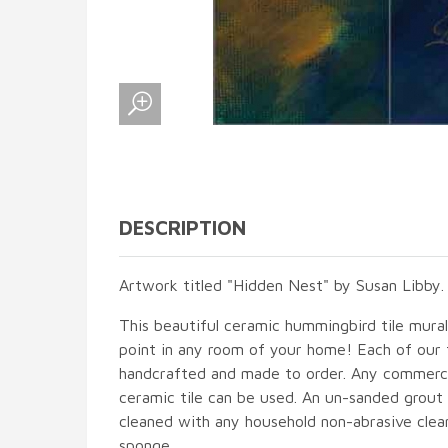
DESCRIPTION
Artwork titled "Hidden Nest" by Susan Libby.
This beautiful ceramic hummingbird tile mural 
point in any room of your home! Each of our ti
handcrafted and made to order. Any commercia
ceramic tile can be used. An un-sanded grout i
cleaned with any household non-abrasive clean
sponge.