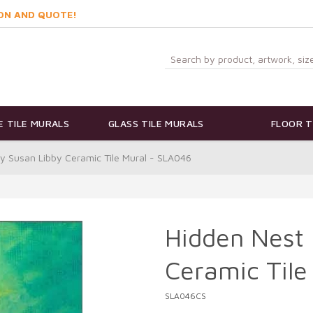
ON AND QUOTE!
 TILE MURALS
GLASS TILE MURALS
FLOOR T
y Susan Libby Ceramic Tile Mural - SLA046
Hidden Nest 
Ceramic Tile
SLA046CS