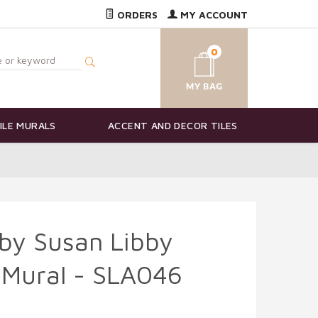
ORDERS
MY ACCOUNT
0
ILE MURALS
ACCENT AND DECOR TILES
by Susan Libby
 Mural - SLA046