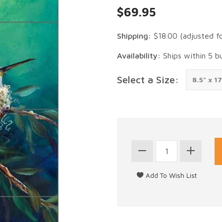
$69.95
Shipping:
$18.00
(adjusted f
Availability:
Ships within 5 b
Select a Size: