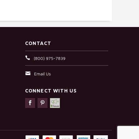
CONTACT
(800) 975-7839
Email Us
CONNECT WITH US