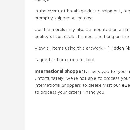
In the event of breakage during shipment, rep
promptly shipped at no cost.
Our tile murals may also be mounted on a stif
quality silicon caulk, framed, and hung on the
View all items using this artwork -
"Hidden Ne
Tagged as hummingbird, bird
International Shoppers:
Thank you for your i
Unfortunately, we're not able to process your
International Shoppers to please visit our
eBa
to process your order! Thank you!