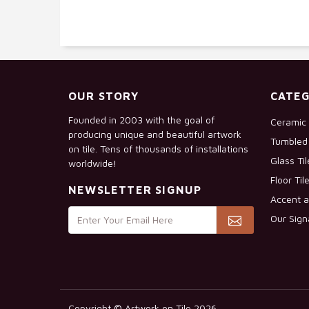
OUR STORY
CATEG
Founded in 2003 with the goal of
Ceramic 
producing unique and beautiful artwork
Tumbled 
on tile. Tens of thousands of installations
Glass Ti
worldwide!
Floor Til
NEWSLETTER SIGNUP
Accent a
Our Sign
Copyright © Artwork on Tile 2026