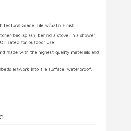
hitectural Grade Tile w/Satin Finish
itchen backsplash, behind a stove, in a shower,
 NOT rated for outdoor use
and made with the highest quality materials and
beds artwork into tile surface; waterproof,
e