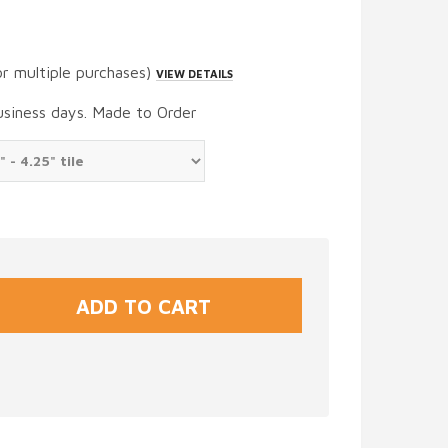
or multiple purchases)
VIEW DETAILS
usiness days. Made to Order