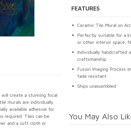
FEATURES
Ceramic Tile Mural on Arc
Perfectly suitable for a k
or other interior space;
Individually handcrafted 
craftsmanship
Fusion Imaging Process im
fade resistant
Ships unassembled
will create a stunning focal
le murals are individually
lly available adhesive for
You May Also Lik
s required. Tiles can be
er and a soft cloth or