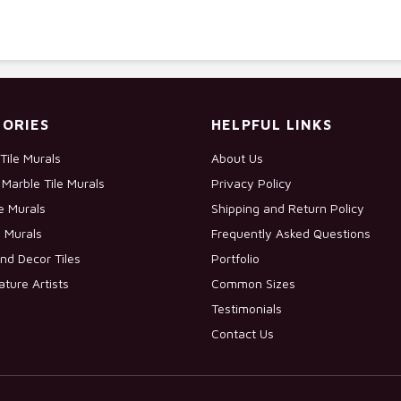
ORIES
HELPFUL LINKS
Tile Murals
About Us
Marble Tile Murals
Privacy Policy
le Murals
Shipping and Return Policy
e Murals
Frequently Asked Questions
nd Decor Tiles
Portfolio
ature Artists
Common Sizes
Testimonials
Contact Us