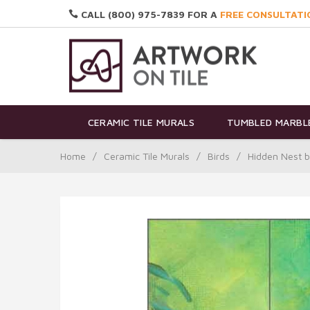
CALL (800) 975-7839 FOR A
FREE CONSULTATI
CERAMIC TILE MURALS
TUMBLED MARBLE
Home
/
Ceramic Tile Murals
/
Birds
/
Hidden Nest b