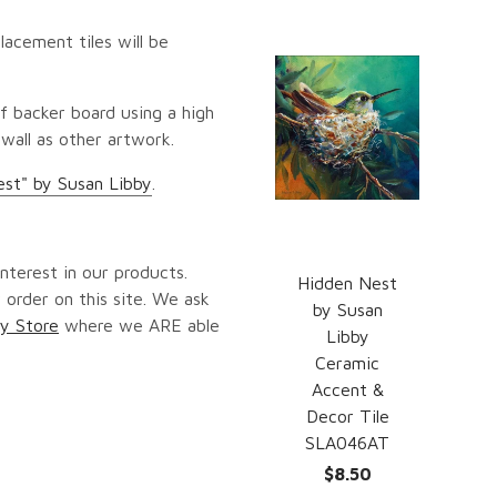
lacement tiles will be
f backer board using a high
 wall as other artwork.
st" by Susan Libby
.
nterest in our products.
Hidden Nest
 order on this site. We ask
by Susan
y Store
where we ARE able
Libby
Ceramic
Accent &
Decor Tile
SLA046AT
$8.50