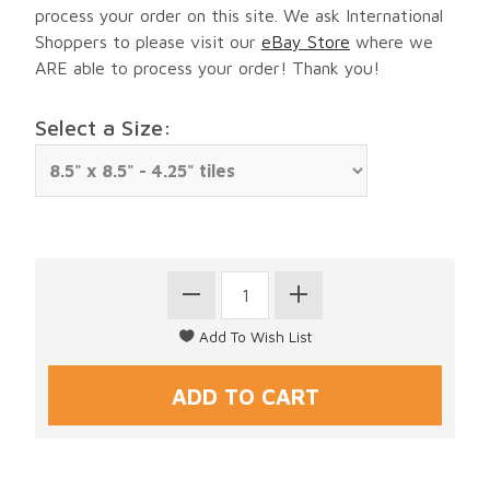
process your order on this site. We ask International
Shoppers to please visit our
eBay Store
where we
ARE able to process your order! Thank you!
Select a Size: