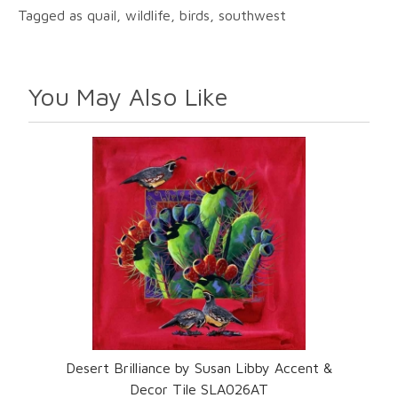
Tagged as quail, wildlife, birds, southwest
You May Also Like
Desert Brilliance by Susan Libby Accent &
Decor Tile SLA026AT