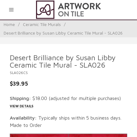
0
Home
/
Ceramic Tile Murals
/
Desert Brilliance by Susan Libby Ceramic Tile Mural - SLA026
Desert Brilliance by Susan Libby
Ceramic Tile Mural - SLA026
SLA026CS
$39.95
Shipping:
$18.00
(adjusted for multiple purchases)
VIEW DETAILS
Availability:
Typically ships within 5 business days.
Made to Order