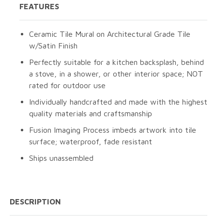
FEATURES
Ceramic Tile Mural on Architectural Grade Tile
w/Satin Finish
Perfectly suitable for a kitchen backsplash, behind
a stove, in a shower, or other interior space; NOT
rated for outdoor use
Individually handcrafted and made with the highest
quality materials and craftsmanship
Fusion Imaging Process imbeds artwork into tile
surface; waterproof, fade resistant
Ships unassembled
DESCRIPTION