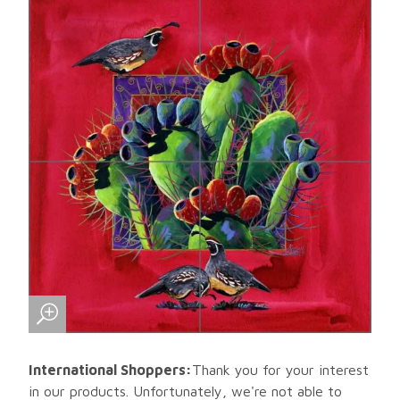
International Shoppers:
Thank you for your interest
in our products. Unfortunately, we're not able to