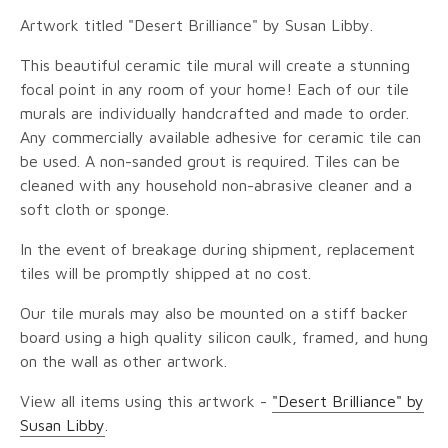
Artwork titled "Desert Brilliance" by Susan Libby.
This beautiful ceramic tile mural will create a stunning
focal point in any room of your home! Each of our tile
murals are individually handcrafted and made to order.
Any commercially available adhesive for ceramic tile can
be used. A non-sanded grout is required. Tiles can be
cleaned with any household non-abrasive cleaner and a
soft cloth or sponge.
In the event of breakage during shipment, replacement
tiles will be promptly shipped at no cost.
Our tile murals may also be mounted on a stiff backer
board using a high quality silicon caulk, framed, and hung
on the wall as other artwork.
View all items using this artwork -
"Desert Brilliance" by
Susan Libby
.