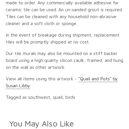
made to order. Any commercially available adhesive for
ceramic tile can be used. An un-sanded grout is required.
Tiles can be cleaned with any household non-abrasive
cleaner and a soft cloth or sponge.
In the event of breakage during shipment, replacement
tiles will be promptly shipped at no cost.
Our tile murals may also be mounted on a stiff backer
board using a high quality silicon caulk, framed, and hung
on the wall as other artwork.
View all items using this artwork -
"Quail and Pots" by
Susan Libby
.
Tagged as southwest, quail, birds
You May Also Like