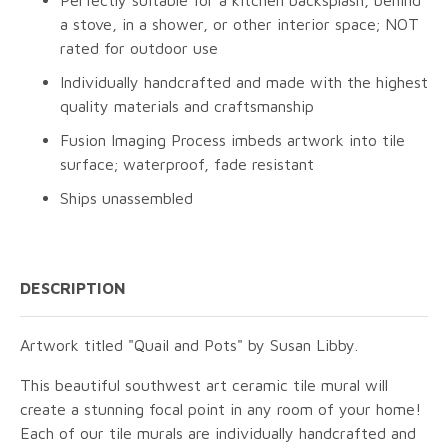
Perfectly suitable for a kitchen backsplash, behind
a stove, in a shower, or other interior space; NOT
rated for outdoor use
Individually handcrafted and made with the highest
quality materials and craftsmanship
Fusion Imaging Process imbeds artwork into tile
surface; waterproof, fade resistant
Ships unassembled
DESCRIPTION
Artwork titled "Quail and Pots" by Susan Libby.
This beautiful southwest art ceramic tile mural will
create a stunning focal point in any room of your home!
Each of our tile murals are individually handcrafted and