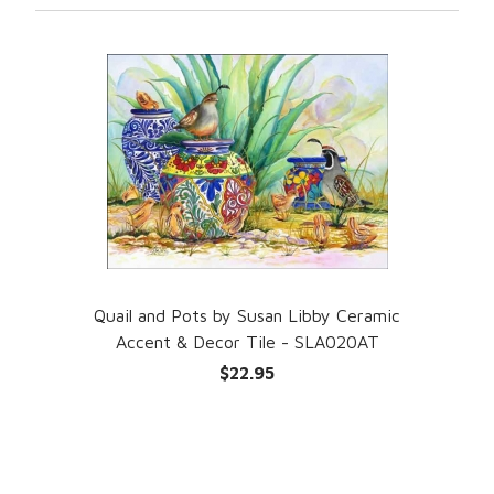
Quail and Pots by Susan Libby Ceramic
Accent & Decor Tile - SLA020AT
$22.95