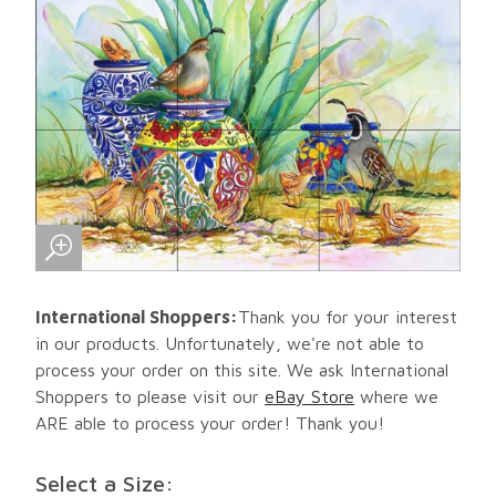
International Shoppers:
Thank you for your interest
in our products. Unfortunately, we're not able to
process your order on this site. We ask International
Shoppers to please visit our
eBay Store
where we
ARE able to process your order! Thank you!
Select a Size: