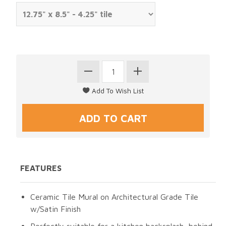
FEATURES
Ceramic Tile Mural on Architectural Grade Tile
w/Satin Finish