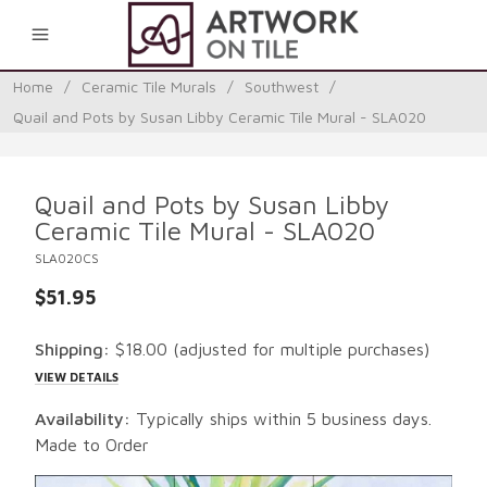
0
Home
/
Ceramic Tile Murals
/
Southwest
/
Quail and Pots by Susan Libby Ceramic Tile Mural - SLA020
Quail and Pots by Susan Libby
Ceramic Tile Mural - SLA020
SLA020CS
$51.95
Shipping:
$18.00
(adjusted for multiple purchases)
VIEW DETAILS
Availability:
Typically ships within 5 business days.
Made to Order