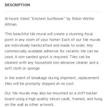
DESCRIPTION
Artwork titled "Einstein Sunflower" by Robin Wethe
Altman.
This beautiful tile mural will create a stunning focal
point in any room of your home! Each of our tile murals
are individually handcrafted and made to order. Any
commercially available adhesive for ceramic tile can be
used. A non-sanded grout is required. Tiles can be
cleaned with any household non-abrasive cleaner and a
soft cloth or sponge.
In the event of breakage during shipment, replacement
tiles will be promptly shipped at no cost.
Our tile murals may also be mounted on a stiff backer
board using a high quality silicon caulk, framed, and hung
on the wall as other artwork.