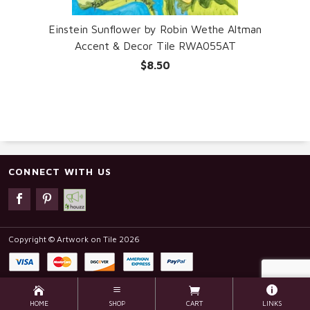
Einstein Sunflower by Robin Wethe Altman
Accent & Decor Tile RWA055AT
$8.50
CONNECT WITH US
Copyright © Artwork on Tile 2026
HOME
SHOP
CART
LINKS