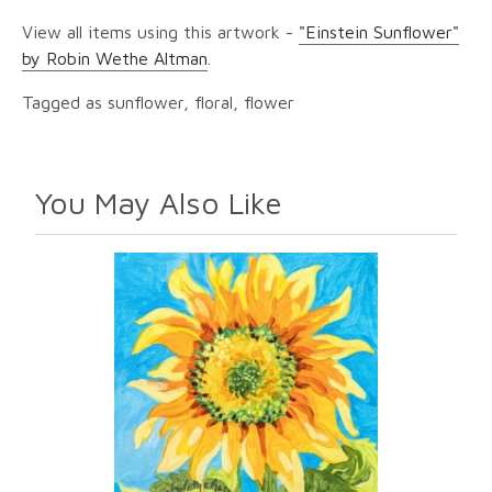
View all items using this artwork -
"Einstein Sunflower"
by Robin Wethe Altman
.
Tagged as sunflower, floral, flower
You May Also Like