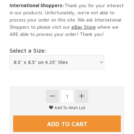
International Shoppers:
Thank you for your interest
in our products. Unfortunately, we're not able to
process your order on this site. We ask International
Shoppers to please visit our
eBay Store
where we
ARE able to process your order! Thank you!
Select a Size: