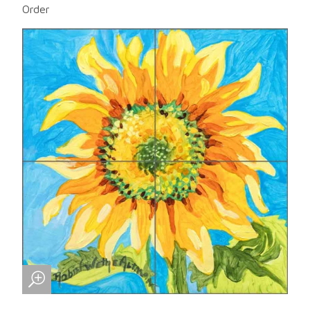
Order