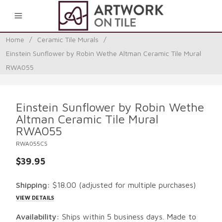
0
Home
/
Ceramic Tile Murals
/
Einstein Sunflower by Robin Wethe Altman Ceramic Tile Mural
RWA055
Einstein Sunflower by Robin Wethe
Altman Ceramic Tile Mural
RWA055
RWA055CS
$39.95
Shipping:
$18.00
(adjusted for multiple purchases)
VIEW DETAILS
Availability:
Ships within 5 business days. Made to