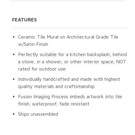
FEATURES
Ceramic Tile Mural on Architectural Grade Tile
w/Satin Finish
Perfectly suitable for a kitchen backsplash, behind
a stove, in a shower, or other interior space; NOT
rated for outdoor use
Individually handcrafted and made with highest
quality materials and craftsmanship
Fusion Imaging Process imbeds artwork into tile
finish; waterproof, fade resistant
Ships unassembled