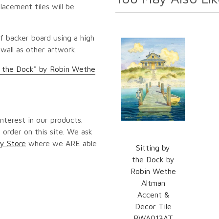
lacement tiles will be
f backer board using a high
 wall as other artwork.
y the Dock" by Robin Wethe
nterest in our products.
 order on this site. We ask
y Store
where we ARE able
Sitting by
the Dock by
Robin Wethe
Altman
Accent &
Decor Tile
RWA013AT