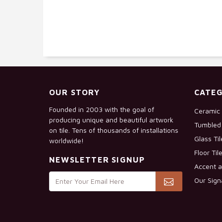
OUR STORY
CATEG
Founded in 2003 with the goal of
Ceramic 
producing unique and beautiful artwork
Tumbled 
on tile. Tens of thousands of installations
Glass Ti
worldwide!
Floor Til
NEWSLETTER SIGNUP
Accent a
Our Sign