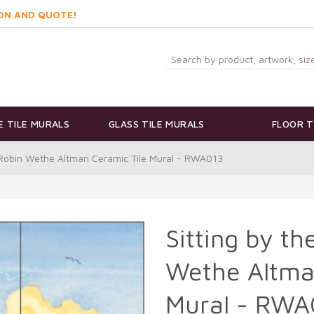
ON AND QUOTE!
 TILE MURALS
GLASS TILE MURALS
FLOOR T
y Robin Wethe Altman Ceramic Tile Mural - RWA013
Sitting by t
Wethe Altma
Mural - RWA