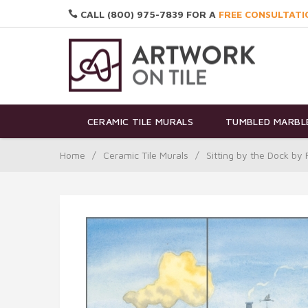
CALL (800) 975-7839 FOR A
FREE CONSULTATI
CERAMIC TILE MURALS
TUMBLED MARBLE
Home
/
Ceramic Tile Murals
/
Sitting by the Dock b