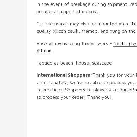
In the event of breakage during shipment, rep
promptly shipped at no cost.
Our tile murals may also be mounted on a stif
quality silicon caulk, framed, and hung on the
View all items using this artwork -
"Sitting b
Altman
.
Tagged as beach, house, seascape
International Shoppers:
Thank you for your i
Unfortunately, we're not able to process your
International Shoppers to please visit our
eBa
to process your order! Thank you!