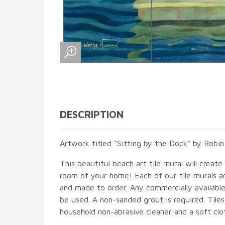
DESCRIPTION
Artwork titled "Sitting by the Dock" by Robi
This beautiful beach art tile mural will create
room of your home! Each of our tile murals ar
and made to order. Any commercially available
be used. A non-sanded grout is required. Tile
household non-abrasive cleaner and a soft clo