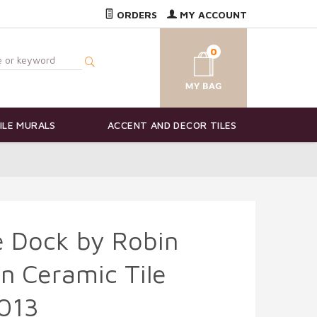
ORDERS
MY ACCOUNT
0
ILE MURALS
ACCENT AND DECOR TILES
he Dock by Robin
n Ceramic Tile
013