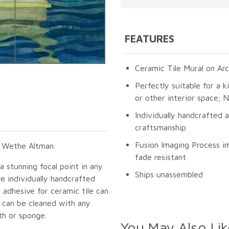
FEATURES
Ceramic Tile Mural on Arc
Perfectly suitable for a k
or other interior space;
Individually handcrafted 
craftsmanship
Fusion Imaging Process im
n Wethe Altman.
fade resistant
 a stunning focal point in any
Ships unassembled
e individually handcrafted
 adhesive for ceramic tile can
s can be cleaned with any
th or sponge.
You May Also Lik