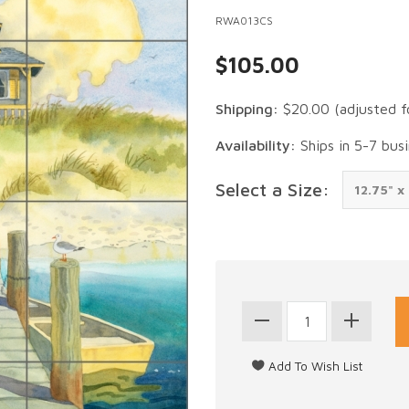
RWA013CS
$105.00
Shipping:
$20.00
(adjusted f
Availability:
Ships in 5-7 bus
Select a Size: