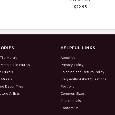
$22.95
ORIES
HELPFUL LINKS
Tile Murals
About Us
Marble Tile Murals
Privacy Policy
le Murals
Shipping and Return Policy
e Murals
Frequently Asked Questions
nd Decor Tiles
Portfolio
ature Artists
Common Sizes
Testimonials
Contact Us