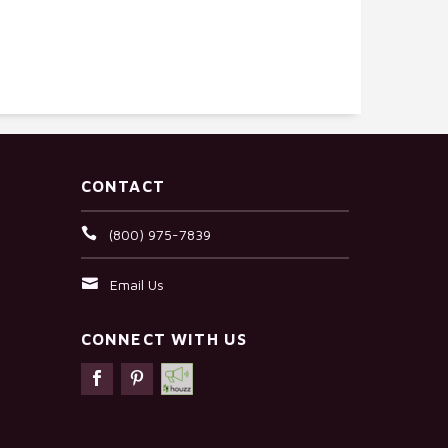
CONTACT
(800) 975-7839
Email Us
CONNECT WITH US