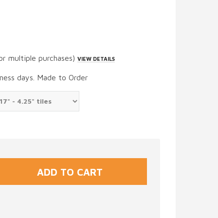
or multiple purchases)
VIEW DETAILS
iness days. Made to Order