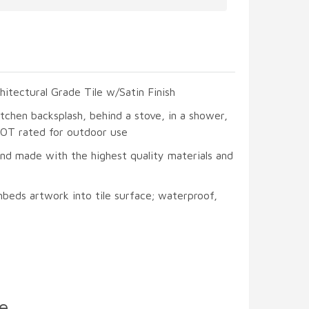
hitectural Grade Tile w/Satin Finish
itchen backsplash, behind a stove, in a shower,
 NOT rated for outdoor use
and made with the highest quality materials and
beds artwork into tile surface; waterproof,
e