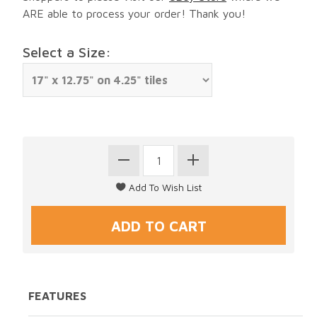
ARE able to process your order! Thank you!
Select a Size:
FEATURES