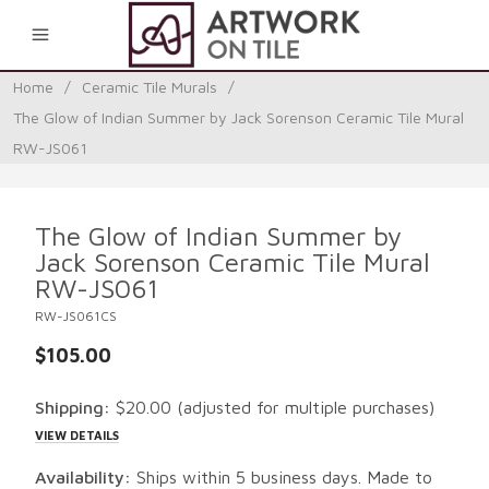
0
Home
/
Ceramic Tile Murals
/
The Glow of Indian Summer by Jack Sorenson Ceramic Tile Mural
RW-JS061
The Glow of Indian Summer by
Jack Sorenson Ceramic Tile Mural
RW-JS061
RW-JS061CS
$105.00
Shipping:
$20.00
(adjusted for multiple purchases)
VIEW DETAILS
Availability:
Ships within 5 business days. Made to