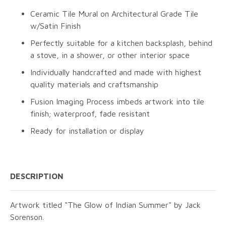
Ceramic Tile Mural on Architectural Grade Tile
w/Satin Finish
Perfectly suitable for a kitchen backsplash, behind
a stove, in a shower, or other interior space
Individually handcrafted and made with highest
quality materials and craftsmanship
Fusion Imaging Process imbeds artwork into tile
finish; waterproof, fade resistant
Ready for installation or display
DESCRIPTION
Artwork titled "The Glow of Indian Summer" by Jack
Sorenson.