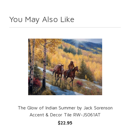
You May Also Like
The Glow of Indian Summer by Jack Sorenson
Accent & Decor Tile RW-JS061AT
$22.95