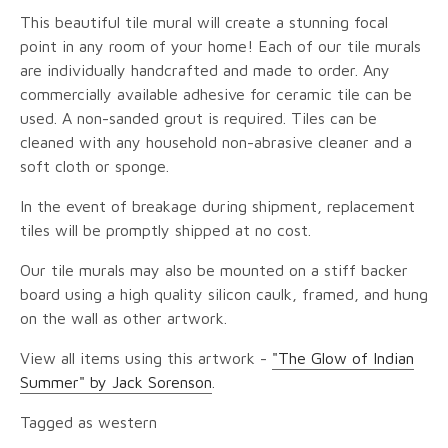
This beautiful tile mural will create a stunning focal
point in any room of your home! Each of our tile murals
are individually handcrafted and made to order. Any
commercially available adhesive for ceramic tile can be
used. A non-sanded grout is required. Tiles can be
cleaned with any household non-abrasive cleaner and a
soft cloth or sponge.
In the event of breakage during shipment, replacement
tiles will be promptly shipped at no cost.
Our tile murals may also be mounted on a stiff backer
board using a high quality silicon caulk, framed, and hung
on the wall as other artwork.
View all items using this artwork -
"The Glow of Indian
Summer" by Jack Sorenson
.
Tagged as western