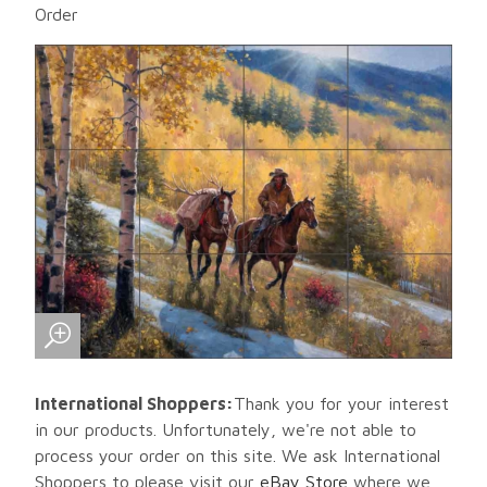
Order
International Shoppers:
Thank you for your interest
in our products. Unfortunately, we're not able to
process your order on this site. We ask International
Shoppers to please visit our
eBay Store
where we