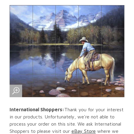
International Shoppers:
Thank you for your interest
in our products. Unfortunately, we're not able to
process your order on this site. We ask International
Shoppers to please visit our
eBay Store
where we