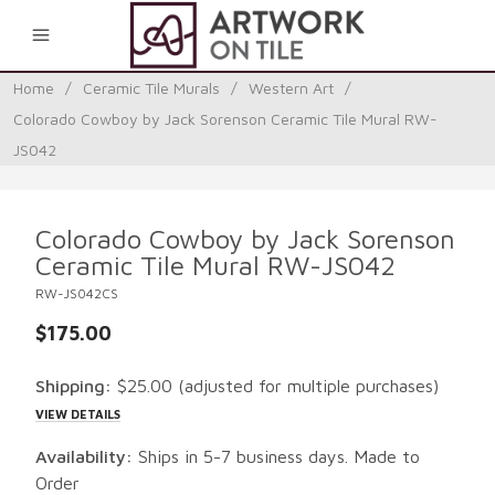
0
Home
/
Ceramic Tile Murals
/
Western Art
/
Colorado Cowboy by Jack Sorenson Ceramic Tile Mural RW-
JS042
Colorado Cowboy by Jack Sorenson
Ceramic Tile Mural RW-JS042
RW-JS042CS
$175.00
Shipping:
$25.00
(adjusted for multiple purchases)
VIEW DETAILS
Availability:
Ships in 5-7 business days. Made to
Order