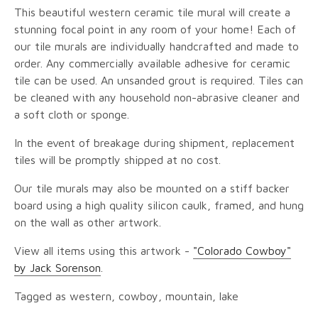
This beautiful western ceramic tile mural will create a
stunning focal point in any room of your home! Each of
our tile murals are individually handcrafted and made to
order. Any commercially available adhesive for ceramic
tile can be used. An unsanded grout is required. Tiles can
be cleaned with any household non-abrasive cleaner and
a soft cloth or sponge.
In the event of breakage during shipment, replacement
tiles will be promptly shipped at no cost.
Our tile murals may also be mounted on a stiff backer
board using a high quality silicon caulk, framed, and hung
on the wall as other artwork.
View all items using this artwork -
"Colorado Cowboy"
by Jack Sorenson
.
Tagged as western, cowboy, mountain, lake