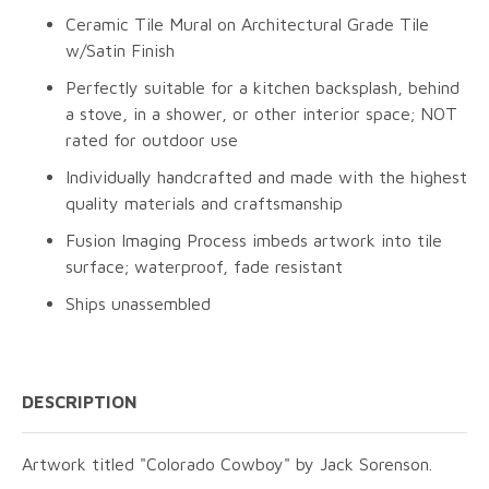
Ceramic Tile Mural on Architectural Grade Tile
w/Satin Finish
Perfectly suitable for a kitchen backsplash, behind
a stove, in a shower, or other interior space; NOT
rated for outdoor use
Individually handcrafted and made with the highest
quality materials and craftsmanship
Fusion Imaging Process imbeds artwork into tile
surface; waterproof, fade resistant
Ships unassembled
DESCRIPTION
Artwork titled "Colorado Cowboy" by Jack Sorenson.