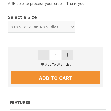
ARE able to process your order! Thank you!
Select a Size:
FEATURES