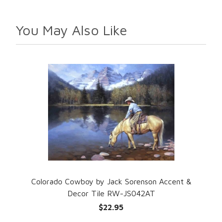
You May Also Like
Colorado Cowboy by Jack Sorenson Accent &
Decor Tile RW-JS042AT
$22.95