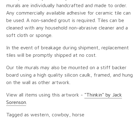
murals are individually handcrafted and made to order.
Any commercially available adhesive for ceramic tile can
be used. A non-sanded grout is required. Tiles can be
cleaned with any household non-abrasive cleaner and a
soft cloth or sponge.
In the event of breakage during shipment, replacement
tiles will be promptly shipped at no cost.
Our tile murals may also be mounted on a stiff backer
board using a high quality silicon caulk, framed, and hung
on the wall as other artwork.
View all items using this artwork -
"Thinkin" by Jack
Sorenson
.
Tagged as western, cowboy, horse