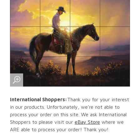
International Shoppers:
Thank you for your interest
in our products. Unfortunately, we're not able to
process your order on this site. We ask International
Shoppers to please visit our
eBay Store
where we
ARE able to process your order! Thank you!