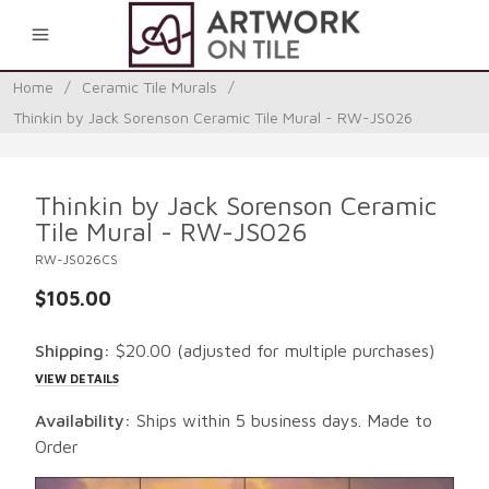
0
Home
/
Ceramic Tile Murals
/
Thinkin by Jack Sorenson Ceramic Tile Mural - RW-JS026
Thinkin by Jack Sorenson Ceramic
Tile Mural - RW-JS026
RW-JS026CS
$105.00
Shipping:
$20.00
(adjusted for multiple purchases)
VIEW DETAILS
Availability:
Ships within 5 business days. Made to
Order