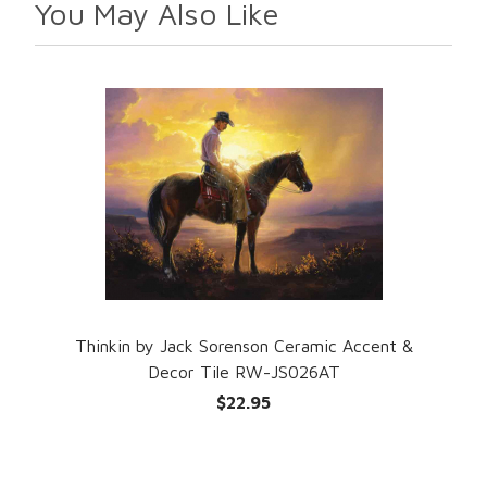
You May Also Like
Thinkin by Jack Sorenson Ceramic Accent &
Decor Tile RW-JS026AT
$22.95