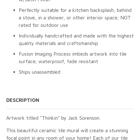
Perfectly suitable for a kitchen backsplash, behind
a stove, in a shower, or other interior space; NOT
rated for outdoor use
Individually handcrafted and made with the highest
quality materials and craftsmanship
Fusion Imaging Process imbeds artwork into tile
surface; waterproof, fade resistant
Ships unassembled
DESCRIPTION
Artwork titled "Thinkin" by Jack Sorenson.
This beautiful ceramic tile mural will create a stunning
focal point in any room of your home! Each of our tile