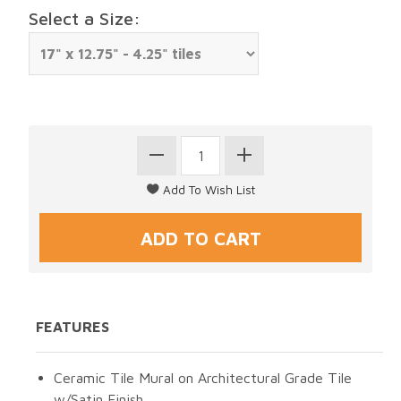
Select a Size:
FEATURES
Ceramic Tile Mural on Architectural Grade Tile
w/Satin Finish