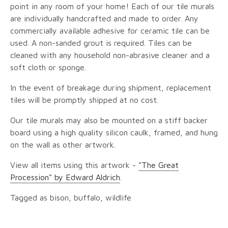
point in any room of your home! Each of our tile murals
are individually handcrafted and made to order. Any
commercially available adhesive for ceramic tile can be
used. A non-sanded grout is required. Tiles can be
cleaned with any household non-abrasive cleaner and a
soft cloth or sponge.
In the event of breakage during shipment, replacement
tiles will be promptly shipped at no cost.
Our tile murals may also be mounted on a stiff backer
board using a high quality silicon caulk, framed, and hung
on the wall as other artwork.
View all items using this artwork -
"The Great
Procession" by Edward Aldrich
.
Tagged as bison, buffalo, wildlife