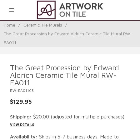
0
Home
/
Ceramic Tile Murals
/
The Great Procession by Edward Aldrich Ceramic Tile Mural RW-
EA011
The Great Procession by Edward
Aldrich Ceramic Tile Mural RW-
EA011
RW-EA011CS
$129.95
Shipping:
$20.00
(adjusted for multiple purchases)
VIEW DETAILS
Availability:
Ships in 5-7 business days. Made to