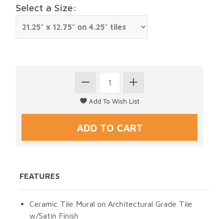
Select a Size:
FEATURES
Ceramic Tile Mural on Architectural Grade Tile
w/Satin Finish