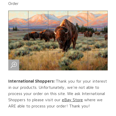
Order
International Shoppers:
Thank you for your interest
in our products. Unfortunately, we're not able to
process your order on this site. We ask International
Shoppers to please visit our
eBay Store
where we
ARE able to process your order! Thank you!