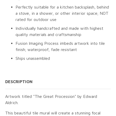
Perfectly suitable for a kitchen backsplash, behind
a stove, in a shower, or other interior space; NOT
rated for outdoor use
Individually handcrafted and made with highest
quality materials and craftsmanship
Fusion Imaging Process imbeds artwork into tile
finish; waterproof, fade resistant
Ships unassembled
DESCRIPTION
Artwork titled "The Great Procession" by Edward
Aldrich.
This beautiful tile mural will create a stunning focal