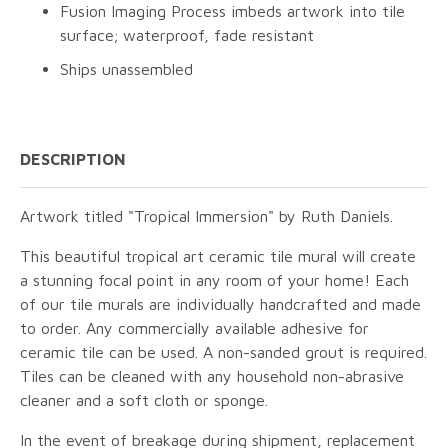
Fusion Imaging Process imbeds artwork into tile
surface; waterproof, fade resistant
Ships unassembled
DESCRIPTION
Artwork titled "Tropical Immersion" by Ruth Daniels.
This beautiful tropical art ceramic tile mural will create
a stunning focal point in any room of your home! Each
of our tile murals are individually handcrafted and made
to order. Any commercially available adhesive for
ceramic tile can be used. A non-sanded grout is required.
Tiles can be cleaned with any household non-abrasive
cleaner and a soft cloth or sponge.
In the event of breakage during shipment, replacement