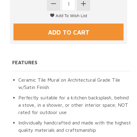
FEATURES
Ceramic Tile Mural on Architectural Grade Tile
w/Satin Finish
Perfectly suitable for a kitchen backsplash, behind
a stove, in a shower, or other interior space; NOT
rated for outdoor use
Individually handcrafted and made with the highest
quality materials and craftsmanship