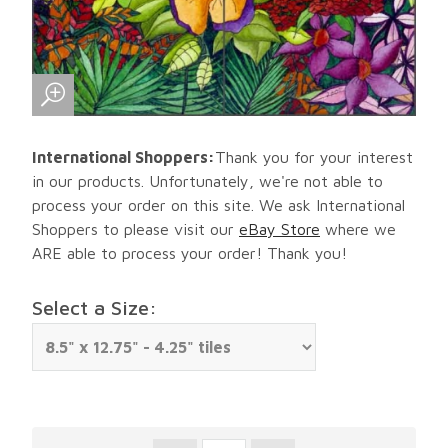
International Shoppers:
Thank you for your interest
in our products. Unfortunately, we're not able to
process your order on this site. We ask International
Shoppers to please visit our
eBay Store
where we
ARE able to process your order! Thank you!
Select a Size: