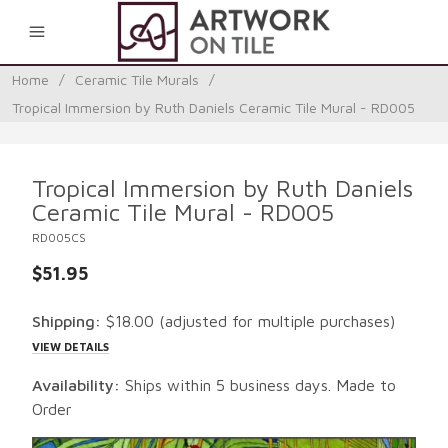
0
Home
/
Ceramic Tile Murals
/
Tropical Immersion by Ruth Daniels Ceramic Tile Mural - RD005
Tropical Immersion by Ruth Daniels
Ceramic Tile Mural - RD005
RD005CS
$51.95
Shipping:
$18.00
(adjusted for multiple purchases)
VIEW DETAILS
Availability:
Ships within 5 business days. Made to
Order