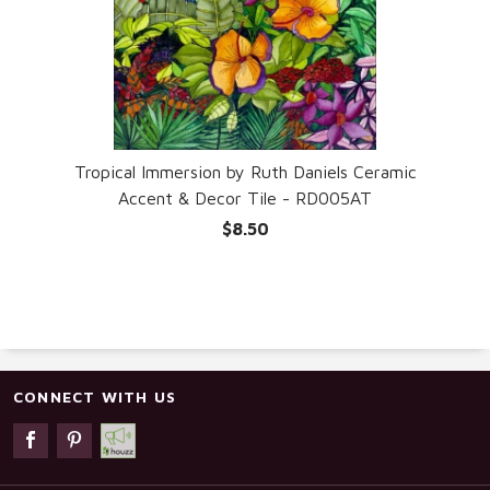
Tropical Immersion by Ruth Daniels Ceramic
Accent & Decor Tile - RD005AT
$8.50
CONNECT WITH US