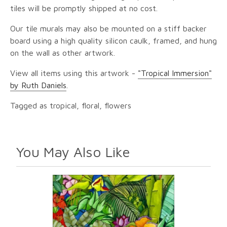
tiles will be promptly shipped at no cost.
Our tile murals may also be mounted on a stiff backer
board using a high quality silicon caulk, framed, and hung
on the wall as other artwork.
View all items using this artwork -
"Tropical Immersion"
by Ruth Daniels
.
Tagged as tropical, floral, flowers
You May Also Like