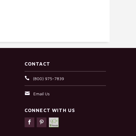
CONTACT
(800) 975-7839
Email Us
CONNECT WITH US