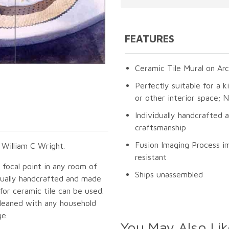
FEATURES
Ceramic Tile Mural on Arc
Perfectly suitable for a k
or other interior space;
Individually handcrafted 
craftsmanship
Fusion Imaging Process im
 William C Wright.
resistant
g focal point in any room of
Ships unassembled
idually handcrafted and made
for ceramic tile can be used.
cleaned with any household
ge.
You May Also Lik