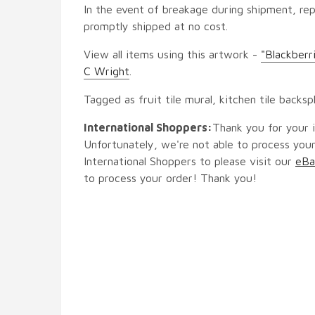
In the event of breakage during shipment, rep
promptly shipped at no cost.
View all items using this artwork -
"Blackberr
C Wright
.
Tagged as fruit tile mural, kitchen tile backsp
International Shoppers:
Thank you for your i
Unfortunately, we're not able to process your
International Shoppers to please visit our
eBa
to process your order! Thank you!