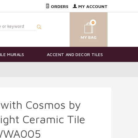
ORDERS
MY ACCOUNT
0
ILE MURALS
ACCENT AND DECOR TILES
 with Cosmos by
ight Ceramic Tile
-WWA005