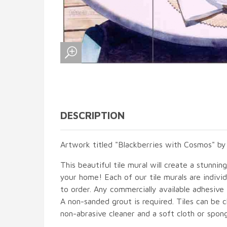
DESCRIPTION
Artwork titled "Blackberries with Cosmos" by
This beautiful tile mural will create a stunnin
your home! Each of our tile murals are indiv
to order. Any commercially available adhesive 
A non-sanded grout is required. Tiles can be 
non-abrasive cleaner and a soft cloth or spon