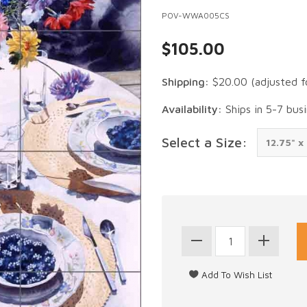
POV-WWA005CS
$105.00
Shipping:
$20.00
(adjusted f
Availability:
Ships in 5-7 bus
Select a Size: