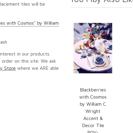
lacement tiles will be
ies with Cosmos" by William
lash
nterest in our products.
 order on this site. We ask
y Store
where we ARE able
Blackberries
with Cosmos
by William C
Wright
Accent &
Decor Tile
POV-