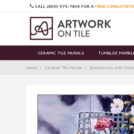
CALL (800) 975-7839 FOR A
FREE CONSULTATI
CERAMIC TILE MURALS
TUMBLED MARBLE
Home
/
Ceramic Tile Murals
/
Blackberries with Cos