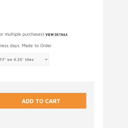
or multiple purchases)
VIEW DETAILS
iness days. Made to Order