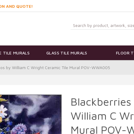
ON AND QUOTE!
 TILE MURALS
GLASS TILE MURALS
FLOOR T
mos by William C Wright Ceramic Tile Mural POV-WWA005
Blackberries
William C Wr
Mural POV