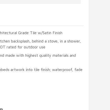
hitectural Grade Tile w/Satin Finish
itchen backsplash, behind a stove, in a shower,
 NOT rated for outdoor use
and made with highest quality materials and
beds artwork into tile finish; waterproof, fade
e