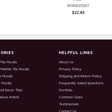
WWA005AT
$22.95
ORIES
HELPFUL LINKS
Tile Murals
About Us
Marble Tile Murals
Privacy Policy
le Murals
Shipping and Return Policy
e Murals
Frequently Asked Questions
nd Decor Tiles
Portfolio
ature Artists
Common Sizes
Testimonials
Contact Us