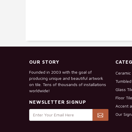
OUR STORY
CATEG
Founded in 2003 with the goal of
Ceramic 
producing unique and beautiful artwork
Tumbled 
on tile. Tens of thousands of installations
Glass Ti
worldwide!
Floor Til
NEWSLETTER SIGNUP
Accent a
Our Sign