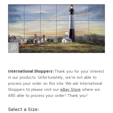
International Shoppers:
Thank you for your interest
in our products. Unfortunately, we're not able to
process your order on this site. We ask International
Shoppers to please visit our
eBay Store
where we
ARE able to process your order! Thank you!
Select a Size: