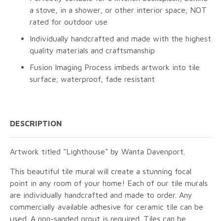
a stove, in a shower, or other interior space; NOT
rated for outdoor use
Individually handcrafted and made with the highest
quality materials and craftsmanship
Fusion Imaging Process imbeds artwork into tile
surface; waterproof, fade resistant
DESCRIPTION
Artwork titled "Lighthouse" by Wanta Davenport.
This beautiful tile mural will create a stunning focal
point in any room of your home! Each of our tile murals
are individually handcrafted and made to order. Any
commercially available adhesive for ceramic tile can be
used. A non-sanded grout is required. Tiles can be