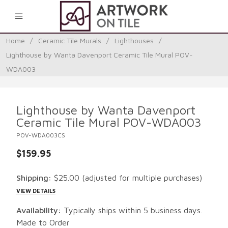
0
Home
/
Ceramic Tile Murals
/
Lighthouses
/
Lighthouse by Wanta Davenport Ceramic Tile Mural POV-
WDA003
Lighthouse by Wanta Davenport
Ceramic Tile Mural POV-WDA003
POV-WDA003CS
$159.95
Shipping:
$25.00
(adjusted for multiple purchases)
VIEW DETAILS
Availability:
Typically ships within 5 business days.
Made to Order