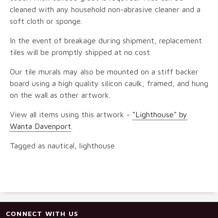
cleaned with any household non-abrasive cleaner and a
soft cloth or sponge.
In the event of breakage during shipment, replacement
tiles will be promptly shipped at no cost.
Our tile murals may also be mounted on a stiff backer
board using a high quality silicon caulk, framed, and hung
on the wall as other artwork.
View all items using this artwork -
"Lighthouse" by
Wanta Davenport
.
Tagged as nautical, lighthouse
CONNECT WITH US