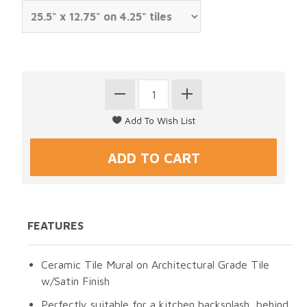
FEATURES
Ceramic Tile Mural on Architectural Grade Tile
w/Satin Finish
Perfectly suitable for a kitchen backsplash, behind