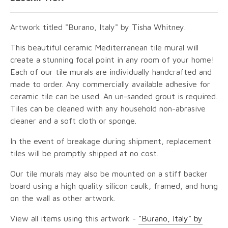
Artwork titled "Burano, Italy" by Tisha Whitney.
This beautiful ceramic Mediterranean tile mural will
create a stunning focal point in any room of your home!
Each of our tile murals are individually handcrafted and
made to order. Any commercially available adhesive for
ceramic tile can be used. An un-sanded grout is required.
Tiles can be cleaned with any household non-abrasive
cleaner and a soft cloth or sponge.
In the event of breakage during shipment, replacement
tiles will be promptly shipped at no cost.
Our tile murals may also be mounted on a stiff backer
board using a high quality silicon caulk, framed, and hung
on the wall as other artwork.
View all items using this artwork -
"Burano, Italy" by