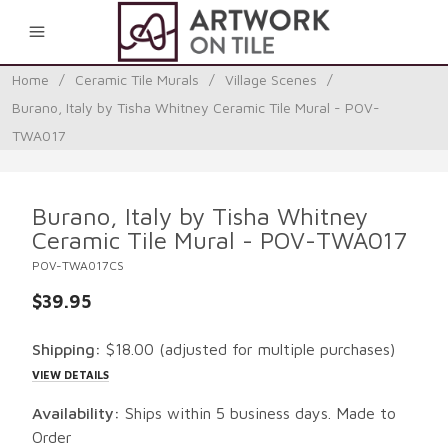
0
Home
/
Ceramic Tile Murals
/
Village Scenes
/
Burano, Italy by Tisha Whitney Ceramic Tile Mural - POV-
TWA017
Burano, Italy by Tisha Whitney
Ceramic Tile Mural - POV-TWA017
POV-TWA017CS
$39.95
Shipping:
$18.00
(adjusted for multiple purchases)
VIEW DETAILS
Availability:
Ships within 5 business days. Made to
Order