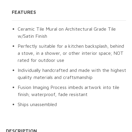
FEATURES
Ceramic Tile Mural on Architectural Grade Tile
w/Satin Finish
Perfectly suitable for a kitchen backsplash, behind
a stove, in a shower, or other interior space; NOT
rated for outdoor use
Individually handcrafted and made with the highest
quality materials and craftsmanship
Fusion Imaging Process imbeds artwork into tile
finish; waterproof, fade resistant
Ships unassembled
DESCRIPTION