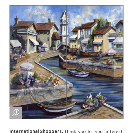
International Shoppers:
Thank you for your interest