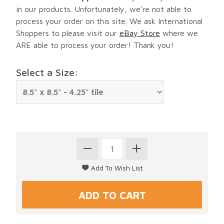
in our products. Unfortunately, we're not able to
process your order on this site. We ask International
Shoppers to please visit our
eBay Store
where we
ARE able to process your order! Thank you!
Select a Size: