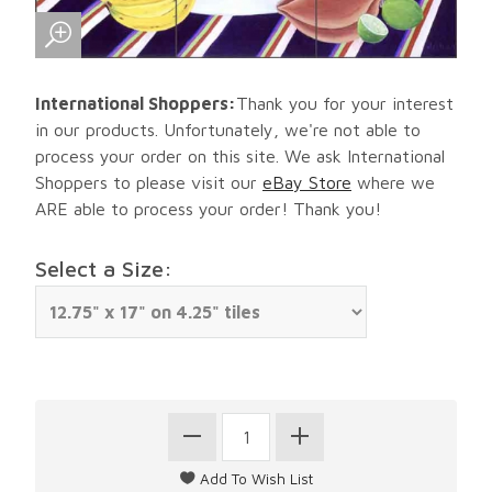
International Shoppers:
Thank you for your interest
in our products. Unfortunately, we're not able to
process your order on this site. We ask International
Shoppers to please visit our
eBay Store
where we
ARE able to process your order! Thank you!
Select a Size: