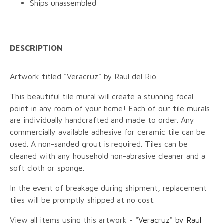
Ships unassembled
DESCRIPTION
Artwork titled "Veracruz" by Raul del Rio.
This beautiful tile mural will create a stunning focal
point in any room of your home! Each of our tile murals
are individually handcrafted and made to order. Any
commercially available adhesive for ceramic tile can be
used. A non-sanded grout is required. Tiles can be
cleaned with any household non-abrasive cleaner and a
soft cloth or sponge.
In the event of breakage during shipment, replacement
tiles will be promptly shipped at no cost.
View all items using this artwork -
"Veracruz" by Raul