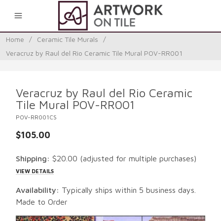
0
Home
/
Ceramic Tile Murals
/
Veracruz by Raul del Rio Ceramic Tile Mural POV-RR001
Veracruz by Raul del Rio Ceramic
Tile Mural POV-RR001
POV-RR001CS
$105.00
Shipping:
$20.00
(adjusted for multiple purchases)
VIEW DETAILS
Availability:
Typically ships within 5 business days.
Made to Order