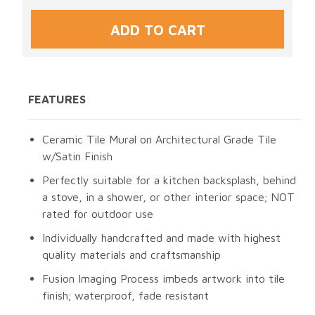
FEATURES
Ceramic Tile Mural on Architectural Grade Tile
w/Satin Finish
Perfectly suitable for a kitchen backsplash, behind
a stove, in a shower, or other interior space; NOT
rated for outdoor use
Individually handcrafted and made with highest
quality materials and craftsmanship
Fusion Imaging Process imbeds artwork into tile
finish; waterproof, fade resistant