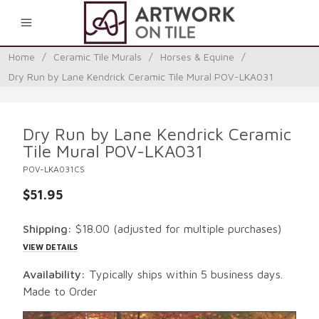
0
Home
/
Ceramic Tile Murals
/
Horses & Equine
/
Dry Run by Lane Kendrick Ceramic Tile Mural POV-LKA031
Dry Run by Lane Kendrick Ceramic
Tile Mural POV-LKA031
POV-LKA031CS
$51.95
Shipping:
$18.00
(adjusted for multiple purchases)
VIEW DETAILS
Availability:
Typically ships within 5 business days.
Made to Order