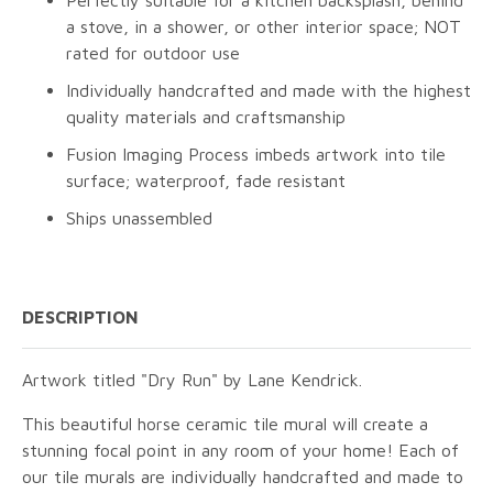
Perfectly suitable for a kitchen backsplash, behind
a stove, in a shower, or other interior space; NOT
rated for outdoor use
Individually handcrafted and made with the highest
quality materials and craftsmanship
Fusion Imaging Process imbeds artwork into tile
surface; waterproof, fade resistant
Ships unassembled
DESCRIPTION
Artwork titled "Dry Run" by Lane Kendrick.
This beautiful horse ceramic tile mural will create a
stunning focal point in any room of your home! Each of
our tile murals are individually handcrafted and made to