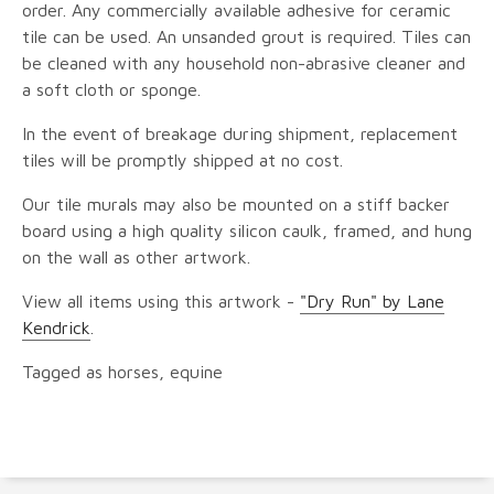
order. Any commercially available adhesive for ceramic
tile can be used. An unsanded grout is required. Tiles can
be cleaned with any household non-abrasive cleaner and
a soft cloth or sponge.
In the event of breakage during shipment, replacement
tiles will be promptly shipped at no cost.
Our tile murals may also be mounted on a stiff backer
board using a high quality silicon caulk, framed, and hung
on the wall as other artwork.
View all items using this artwork -
"Dry Run" by Lane
Kendrick
.
Tagged as horses, equine