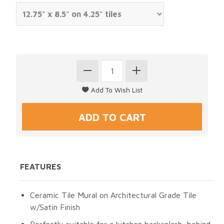
FEATURES
Ceramic Tile Mural on Architectural Grade Tile
w/Satin Finish