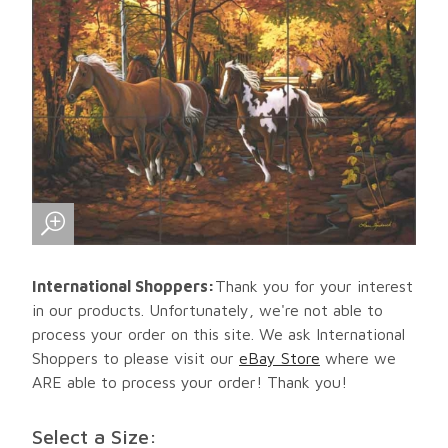
International Shoppers:
Thank you for your interest
in our products. Unfortunately, we're not able to
process your order on this site. We ask International
Shoppers to please visit our
eBay Store
where we
ARE able to process your order! Thank you!
Select a Size: