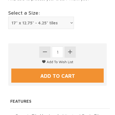
Select a Size:
FEATURES