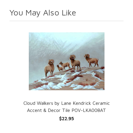
You May Also Like
Cloud Walkers by Lane Kendrick Ceramic
Accent & Decor Tile POV-LKA008AT
$22.95