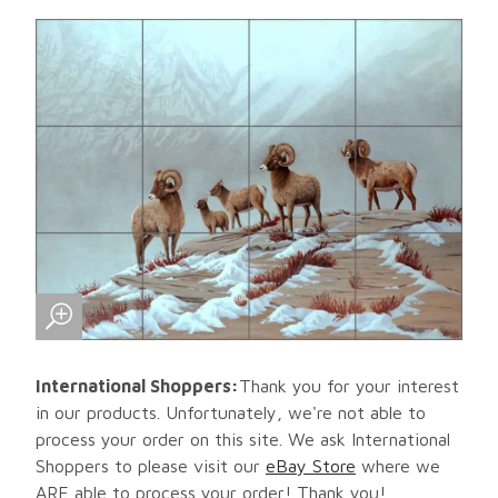
International Shoppers:
Thank you for your interest
in our products. Unfortunately, we're not able to
process your order on this site. We ask International
Shoppers to please visit our
eBay Store
where we
ARE able to process your order! Thank you!