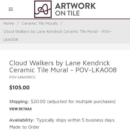
0
Home
/
Ceramic Tile Murals
/
Cloud Walkers by Lane Kendrick Ceramic Tile Mural - POV-
LKA008
Cloud Walkers by Lane Kendrick
Ceramic Tile Mural - POV-LKA008
POV-LKA008CS
$105.00
Shipping:
$20.00
(adjusted for multiple purchases)
VIEW DETAILS
Availability:
Typically ships within 5 business days.
Made to Order