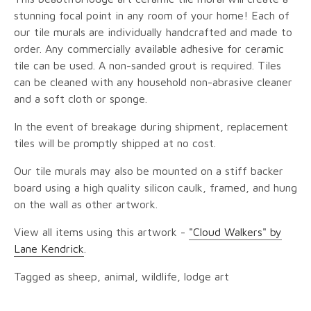
stunning focal point in any room of your home! Each of
our tile murals are individually handcrafted and made to
order. Any commercially available adhesive for ceramic
tile can be used. A non-sanded grout is required. Tiles
can be cleaned with any household non-abrasive cleaner
and a soft cloth or sponge.
In the event of breakage during shipment, replacement
tiles will be promptly shipped at no cost.
Our tile murals may also be mounted on a stiff backer
board using a high quality silicon caulk, framed, and hung
on the wall as other artwork.
View all items using this artwork -
"Cloud Walkers" by
Lane Kendrick
.
Tagged as sheep, animal, wildlife, lodge art