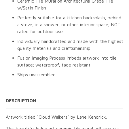
Ceramic Tile Mural on Architectural Grade Tile
w/Satin Finish
Perfectly suitable for a kitchen backsplash, behind
a stove, in a shower, or other interior space; NOT
rated for outdoor use
Individually handcrafted and made with the highest
quality materials and craftsmanship
Fusion Imaging Process imbeds artwork into tile
surface; waterproof, fade resistant
Ships unassembled
DESCRIPTION
Artwork titled "Cloud Walkers" by Lane Kendrick.
This beautiful lodge art ceramic tile mural will create a