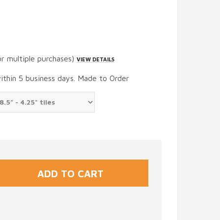
or multiple purchases)
VIEW DETAILS
within 5 business days. Made to Order