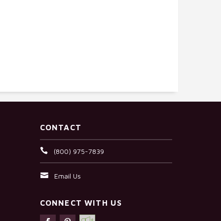
CONTACT
(800) 975-7839
Email Us
CONNECT WITH US