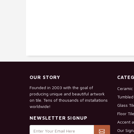
OUR STORY
CATEG
Founded in 2003 with the goal of
Ceramic 
producing unique and beautiful artwork
Tumbled 
on tile. Tens of thousands of installations
Glass Ti
worldwide!
Floor Til
NEWSLETTER SIGNUP
Accent a
Our Sign