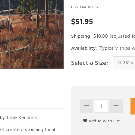
POV-LKA007CS
$51.95
Shipping:
$18.00
(adjusted f
Availability:
Typically ships 
Select a Size:
 by Lane Kendrick.
ill create a stunning focal