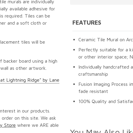
le murals are individually
lly available adhesive for
s required. Tiles can be
FEATURES
er and a soft cloth or
Ceramic Tile Mural on Arc
lacement tiles will be
Perfectly suitable for a k
or other interior space;
f backer board using a high
Individually handcrafted 
 wall as other artwork.
craftsmanship
 at Lightning Ridge" by Lane
Fusion Imaging Process im
fade resistant
100% Quality and Satisfa
nterest in our products.
 order on this site. We ask
y Store
where we ARE able
You May Also Lik