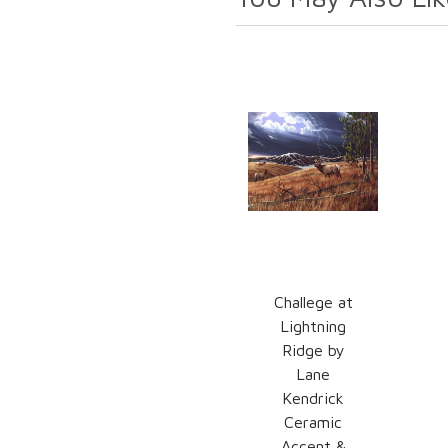
Challege at
Lightning
Ridge by
Lane
Kendrick
Ceramic
Accent &