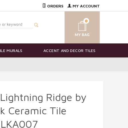
ORDERS
MY ACCOUNT
0
ILE MURALS
ACCENT AND DECOR TILES
 Lightning Ridge by
k Ceramic Tile
-LKA007