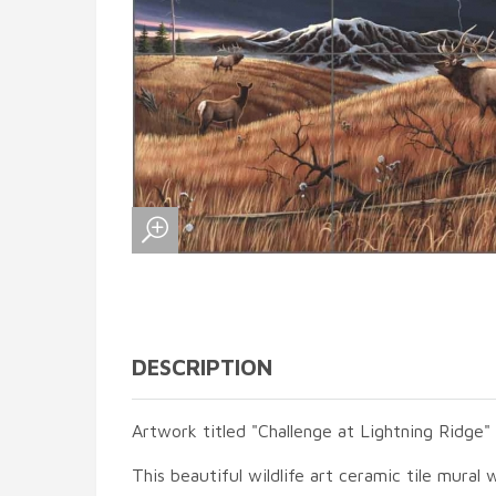
DESCRIPTION
Artwork titled "Challenge at Lightning Ridge"
This beautiful wildlife art ceramic tile mural w