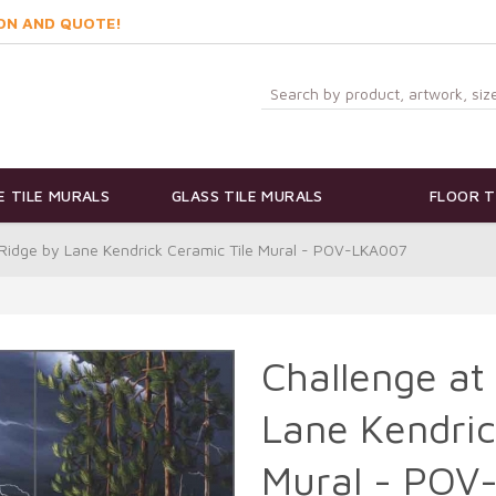
ON AND QUOTE!
 TILE MURALS
GLASS TILE MURALS
FLOOR T
 Ridge by Lane Kendrick Ceramic Tile Mural - POV-LKA007
Challenge at
Lane Kendric
Mural - POV