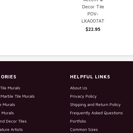
Decor Tile
POV-
LKA007AT
$22.95
ORIES
HELPFUL LINKS
Tile Murals
About Us
Marble Tile Murals
Privacy Policy
le Murals
Shipping and Return Policy
e Murals
Frequently Asked Questions
nd Decor Tiles
Portfolio
ature Artists
Common Sizes