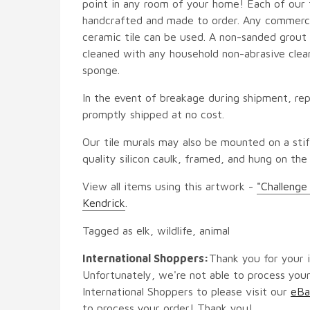
point in any room of your home! Each of our ti
handcrafted and made to order. Any commercia
ceramic tile can be used. A non-sanded grout i
cleaned with any household non-abrasive clean
sponge.
In the event of breakage during shipment, rep
promptly shipped at no cost.
Our tile murals may also be mounted on a stif
quality silicon caulk, framed, and hung on the
View all items using this artwork -
"Challenge
Kendrick
.
Tagged as elk, wildlife, animal
International Shoppers:
Thank you for your i
Unfortunately, we're not able to process your
International Shoppers to please visit our
eBa
to process your order! Thank you!