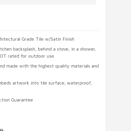
hitectural Grade Tile w/Satin Finish
itchen backsplash, behind a stove, in a shower,
 NOT rated for outdoor use
and made with the highest quality materials and
beds artwork into tile surface; waterproof,
ction Guarantee
e