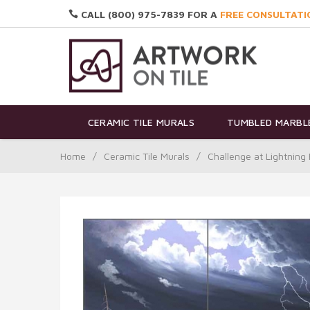
CALL (800) 975-7839 FOR A
FREE CONSULTATI
CERAMIC TILE MURALS
TUMBLED MARBLE
Home
/
Ceramic Tile Murals
/
Challenge at Lightning