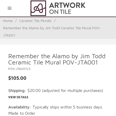
0
Home
/
Ceramic Tile Murals
/
Remember the Alamo by Jim Todd Ceramic Tile Mural POV-
JTA001
Remember the Alamo by Jim Todd
Ceramic Tile Mural POV-JTA001
POV-JTA001CS
$105.00
Shipping:
$20.00
(adjusted for multiple purchases)
VIEW DETAILS
Availability:
Typically ships within 5 business days.
Made to Order