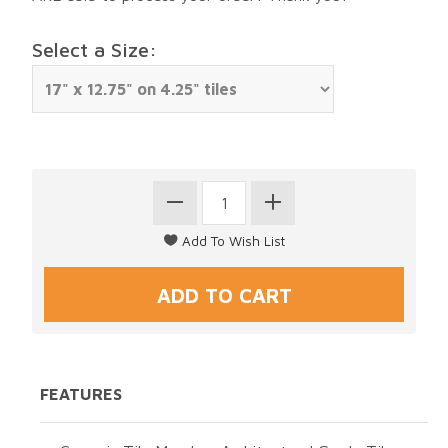
Select a Size:
FEATURES