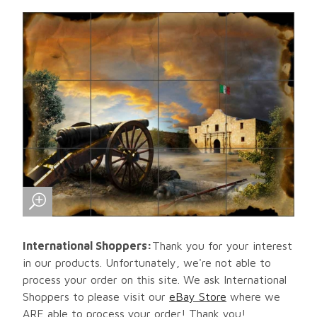
International Shoppers:
Thank you for your interest
in our products. Unfortunately, we're not able to
process your order on this site. We ask International
Shoppers to please visit our
eBay Store
where we
ARE able to process your order! Thank you!