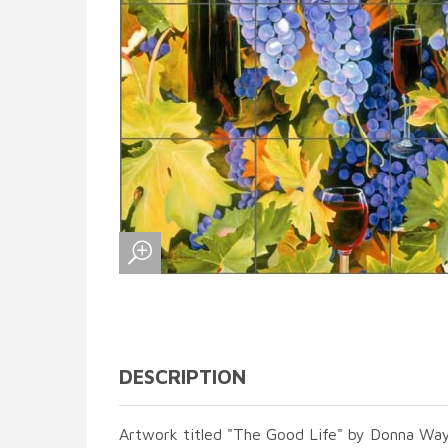
DESCRIPTION
Artwork titled "The Good Life" by Donna Wa