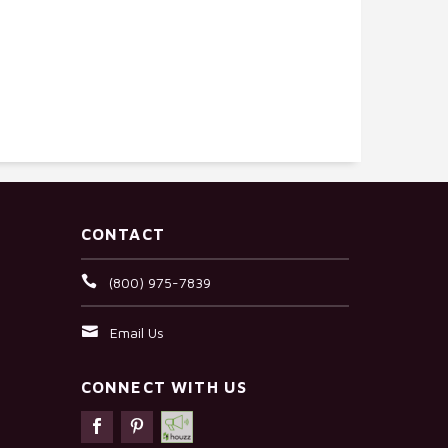
CONTACT
(800) 975-7839
Email Us
CONNECT WITH US