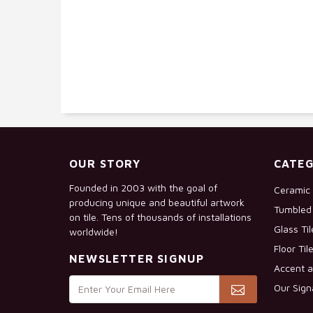
OUR STORY
CATEG
Founded in 2003 with the goal of
Ceramic 
producing unique and beautiful artwork
Tumbled 
on tile. Tens of thousands of installations
Glass Ti
worldwide!
Floor Til
NEWSLETTER SIGNUP
Accent a
Our Sign