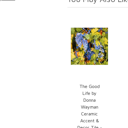
The Good
Life by
Donna
Wayman
Ceramic
Accent &
Decor Tile -