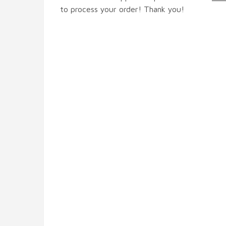
to process your order! Thank you!