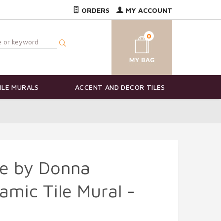
ORDERS
MY ACCOUNT
0
ILE MURALS
ACCENT AND DECOR TILES
fe by Donna
mic Tile Mural -