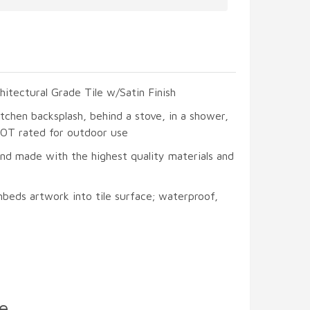
hitectural Grade Tile w/Satin Finish
itchen backsplash, behind a stove, in a shower,
 NOT rated for outdoor use
and made with the highest quality materials and
beds artwork into tile surface; waterproof,
e