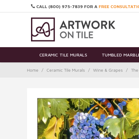
CALL (800) 975-7839 FOR A
FREE CONSULTATI
CERAMIC TILE MURALS
TUMBLED MARBLE
Home
/
Ceramic Tile Murals
/
Wine & Grapes
/
The