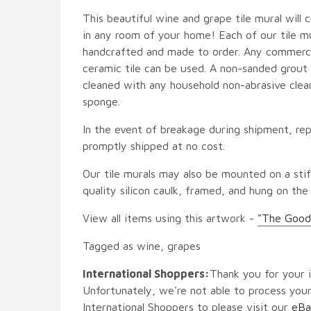
This beautiful wine and grape tile mural will c
in any room of your home! Each of our tile mur
handcrafted and made to order. Any commercia
ceramic tile can be used. A non-sanded grout i
cleaned with any household non-abrasive clean
sponge.
In the event of breakage during shipment, rep
promptly shipped at no cost.
Our tile murals may also be mounted on a stif
quality silicon caulk, framed, and hung on the
View all items using this artwork -
"The Good
Tagged as wine, grapes
International Shoppers:
Thank you for your i
Unfortunately, we're not able to process your
International Shoppers to please visit our
eBa