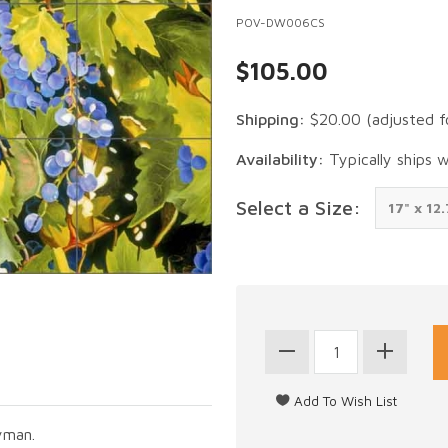
POV-DW006CS
$105.00
Shipping:
$20.00
(adjusted f
Availability:
Typically ships 
Select a Size:
yman.