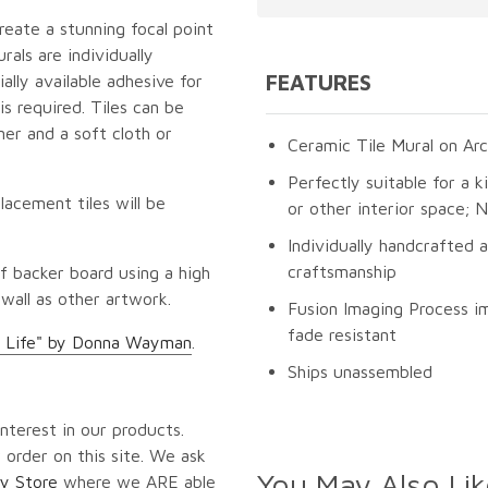
reate a stunning focal point
als are individually
FEATURES
lly available adhesive for
s required. Tiles can be
er and a soft cloth or
Ceramic Tile Mural on Arc
Perfectly suitable for a k
lacement tiles will be
or other interior space;
Individually handcrafted 
craftsmanship
f backer board using a high
 wall as other artwork.
Fusion Imaging Process im
fade resistant
 Life" by Donna Wayman
.
Ships unassembled
nterest in our products.
 order on this site. We ask
You May Also Lik
y Store
where we ARE able