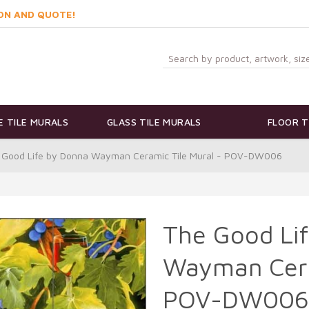
ON AND QUOTE!
 TILE MURALS
GLASS TILE MURALS
FLOOR T
 Good Life by Donna Wayman Ceramic Tile Mural - POV-DW006
The Good Li
Wayman Cera
POV-DW006