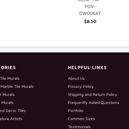
POV-
DW006AT
$8.50
ORIES
HELPFUL LINKS
Tile Murals
About Us
Marble Tile Murals
Privacy Policy
le Murals
Shipping and Return Policy
e Murals
Frequently Asked Questions
nd Decor Tiles
Portfolio
ature Artists
Common Sizes
Testimonials