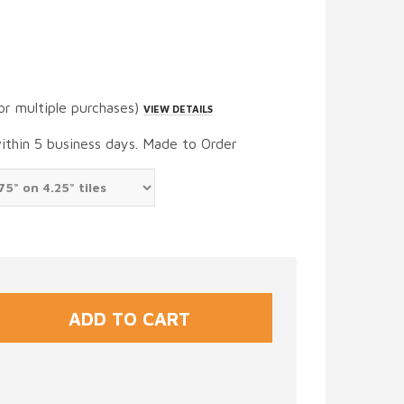
or multiple purchases)
VIEW DETAILS
within 5 business days. Made to Order