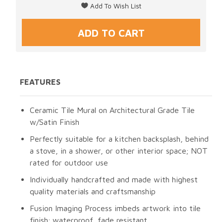
FEATURES
Ceramic Tile Mural on Architectural Grade Tile
w/Satin Finish
Perfectly suitable for a kitchen backsplash, behind
a stove, in a shower, or other interior space; NOT
rated for outdoor use
Individually handcrafted and made with highest
quality materials and craftsmanship
Fusion Imaging Process imbeds artwork into tile
finish; waterproof, fade resistant