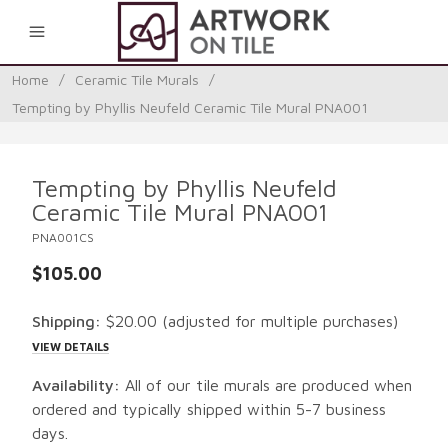
0
Home
/
Ceramic Tile Murals
/
Tempting by Phyllis Neufeld Ceramic Tile Mural PNA001
Tempting by Phyllis Neufeld
Ceramic Tile Mural PNA001
PNA001CS
$105.00
Shipping:
$20.00
(adjusted for multiple purchases)
VIEW DETAILS
Availability:
All of our tile murals are produced when
ordered and typically shipped within 5-7 business
days.