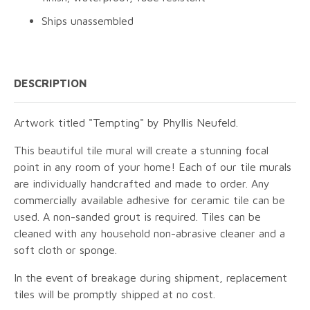
Ships unassembled
DESCRIPTION
Artwork titled "Tempting" by Phyllis Neufeld.
This beautiful tile mural will create a stunning focal
point in any room of your home! Each of our tile murals
are individually handcrafted and made to order. Any
commercially available adhesive for ceramic tile can be
used. A non-sanded grout is required. Tiles can be
cleaned with any household non-abrasive cleaner and a
soft cloth or sponge.
In the event of breakage during shipment, replacement
tiles will be promptly shipped at no cost.