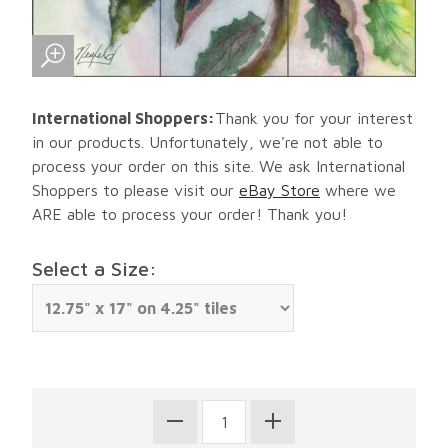
International Shoppers:
Thank you for your interest
in our products. Unfortunately, we're not able to
process your order on this site. We ask International
Shoppers to please visit our
eBay Store
where we
ARE able to process your order! Thank you!
Select a Size: