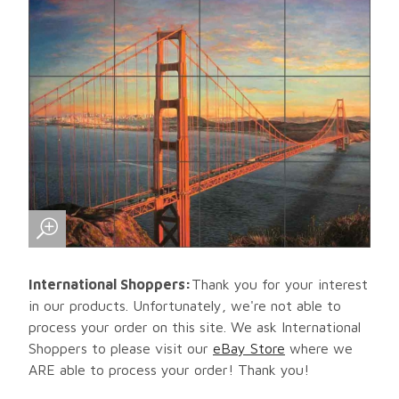
International Shoppers:
Thank you for your interest
in our products. Unfortunately, we're not able to
process your order on this site. We ask International
Shoppers to please visit our
eBay Store
where we
ARE able to process your order! Thank you!