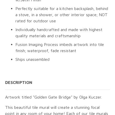
Perfectly suitable for a kitchen backsplash, behind
a stove, in a shower, or other interior space; NOT
rated for outdoor use
Individually handcrafted and made with highest
quality materials and craftsmanship
Fusion Imaging Process imbeds artwork into tile
finish; waterproof, fade resistant
Ships unassembled
DESCRIPTION
Artwork titled "Golden Gate Bridge" by Olga Kuczer.
This beautiful tile mural will create a stunning focal
point in any room of your home! Each of our tile murals