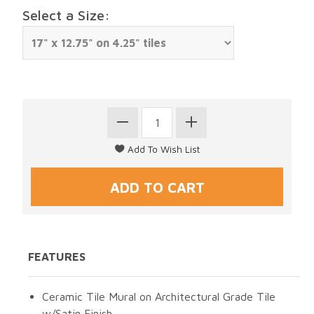
Select a Size:
FEATURES
Ceramic Tile Mural on Architectural Grade Tile
w/Satin Finish