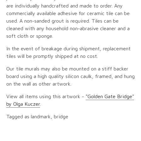
are individually handcrafted and made to order. Any
commercially available adhesive for ceramic tile can be
used. A non-sanded grout is required. Tiles can be
cleaned with any household non-abrasive cleaner and a
soft cloth or sponge.
In the event of breakage during shipment, replacement
tiles will be promptly shipped at no cost.
Our tile murals may also be mounted on a stiff backer
board using a high quality silicon caulk, framed, and hung
on the wall as other artwork.
View all items using this artwork -
"Golden Gate Bridge"
by Olga Kuczer
.
Tagged as landmark, bridge