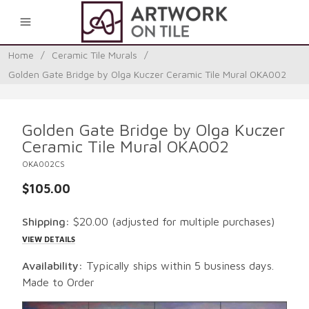
0
Home
/
Ceramic Tile Murals
/
Golden Gate Bridge by Olga Kuczer Ceramic Tile Mural OKA002
Golden Gate Bridge by Olga Kuczer
Ceramic Tile Mural OKA002
OKA002CS
$105.00
Shipping:
$20.00
(adjusted for multiple purchases)
VIEW DETAILS
Availability:
Typically ships within 5 business days.
Made to Order