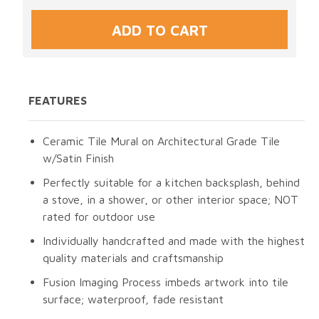
FEATURES
Ceramic Tile Mural on Architectural Grade Tile
w/Satin Finish
Perfectly suitable for a kitchen backsplash, behind
a stove, in a shower, or other interior space; NOT
rated for outdoor use
Individually handcrafted and made with the highest
quality materials and craftsmanship
Fusion Imaging Process imbeds artwork into tile
surface; waterproof, fade resistant