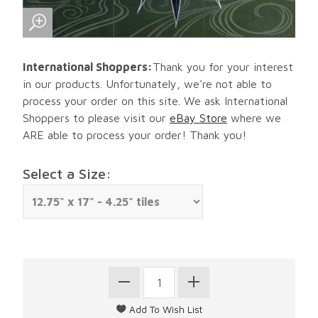
International Shoppers:
Thank you for your interest
in our products. Unfortunately, we're not able to
process your order on this site. We ask International
Shoppers to please visit our
eBay Store
where we
ARE able to process your order! Thank you!
Select a Size: