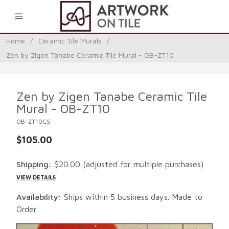
0
Home
/
Ceramic Tile Murals
/
Zen by Zigen Tanabe Ceramic Tile Mural - OB-ZT10
Zen by Zigen Tanabe Ceramic Tile
Mural - OB-ZT10
OB-ZT10CS
$105.00
Shipping:
$20.00
(adjusted for multiple purchases)
VIEW DETAILS
Availability:
Ships within 5 business days. Made to
Order