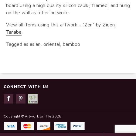
board using a high quality silicon caulk, framed, and hung
on the wall as other artwork.
View all items using this artwork -
"Zen" by Zigen
Tanabe
.
Tagged as asian, oriental, bamboo
CONNECT WITH US
Copyright © Artwork on Tile 2026