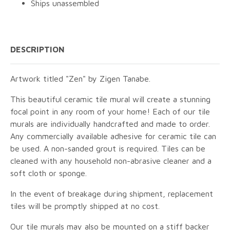
Ships unassembled
DESCRIPTION
Artwork titled "Zen" by Zigen Tanabe.
This beautiful ceramic tile mural will create a stunning
focal point in any room of your home! Each of our tile
murals are individually handcrafted and made to order.
Any commercially available adhesive for ceramic tile can
be used. A non-sanded grout is required. Tiles can be
cleaned with any household non-abrasive cleaner and a
soft cloth or sponge.
In the event of breakage during shipment, replacement
tiles will be promptly shipped at no cost.
Our tile murals may also be mounted on a stiff backer