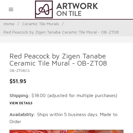
0
Home
/
Ceramic Tile Murals
/
Red Peacock by Zigen Tanabe Ceramic Tile Mural - OB-ZT08
Red Peacock by Zigen Tanabe
Ceramic Tile Mural - OB-ZT08
OB-ZT08CS
$51.95
Shipping:
$18.00
(adjusted for multiple purchases)
VIEW DETAILS
Availability:
Ships within 5 business days. Made to
Order