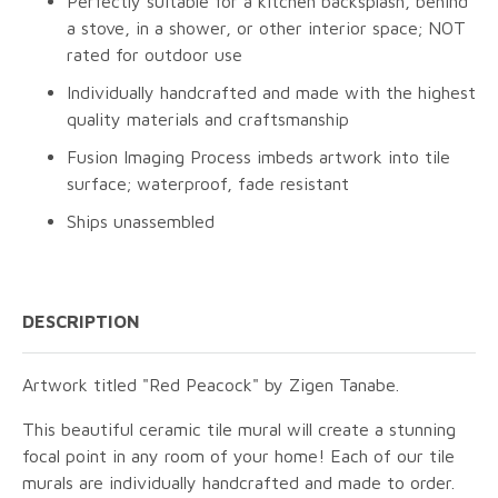
Perfectly suitable for a kitchen backsplash, behind
a stove, in a shower, or other interior space; NOT
rated for outdoor use
Individually handcrafted and made with the highest
quality materials and craftsmanship
Fusion Imaging Process imbeds artwork into tile
surface; waterproof, fade resistant
Ships unassembled
DESCRIPTION
Artwork titled "Red Peacock" by Zigen Tanabe.
This beautiful ceramic tile mural will create a stunning
focal point in any room of your home! Each of our tile
murals are individually handcrafted and made to order.