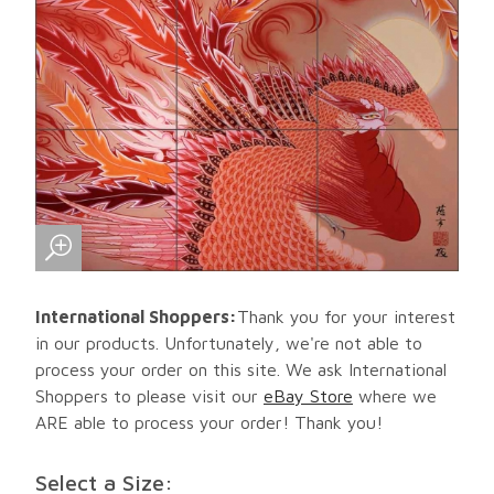
International Shoppers:
Thank you for your interest
in our products. Unfortunately, we're not able to
process your order on this site. We ask International
Shoppers to please visit our
eBay Store
where we
ARE able to process your order! Thank you!
Select a Size: