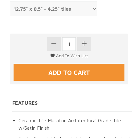
FEATURES
Ceramic Tile Mural on Architectural Grade Tile
w/Satin Finish