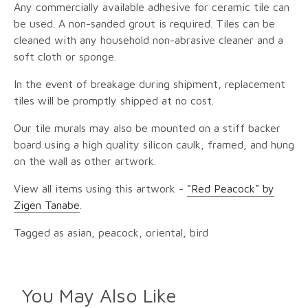
Any commercially available adhesive for ceramic tile can
be used. A non-sanded grout is required. Tiles can be
cleaned with any household non-abrasive cleaner and a
soft cloth or sponge.
In the event of breakage during shipment, replacement
tiles will be promptly shipped at no cost.
Our tile murals may also be mounted on a stiff backer
board using a high quality silicon caulk, framed, and hung
on the wall as other artwork.
View all items using this artwork -
"Red Peacock" by
Zigen Tanabe
.
Tagged as asian, peacock, oriental, bird
You May Also Like