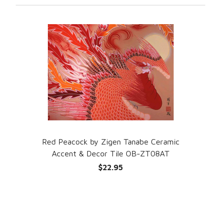
Red Peacock by Zigen Tanabe Ceramic
Accent & Decor Tile OB-ZT08AT
$22.95