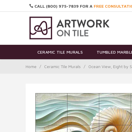
CALL (800) 975-7839 FOR A
FREE CONSULTATI
CERAMIC TILE MURALS
TUMBLED MARBLE
Home
/
Ceramic Tile Murals
/
Ocean View, Eight by 