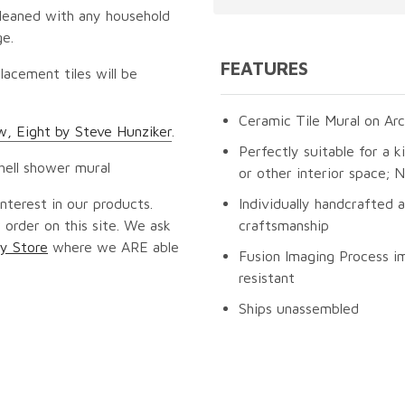
cleaned with any household
ge.
FEATURES
lacement tiles will be
Ceramic Tile Mural on Arc
, Eight by Steve Hunziker
.
Perfectly suitable for a k
 shell shower mural
or other interior space;
nterest in our products.
Individually handcrafted 
 order on this site. We ask
craftsmanship
y Store
where we ARE able
Fusion Imaging Process im
resistant
Ships unassembled