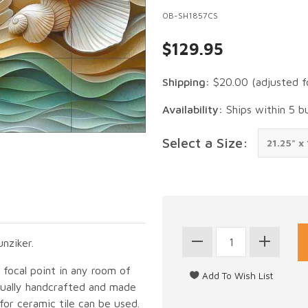
OB-SH1857CS
$129.95
Shipping:
$20.00
(adjusted f
Availability:
Ships within 5 b
Select a Size:
nziker.
g focal point in any room of
idually handcrafted and made
for ceramic tile can be used.