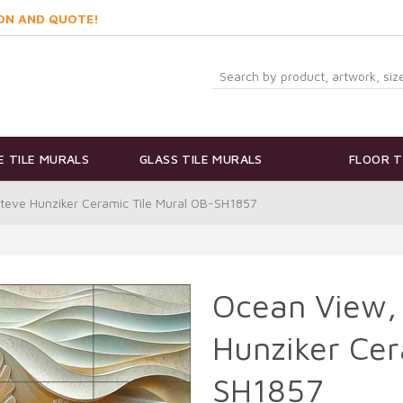
ON AND QUOTE!
 TILE MURALS
GLASS TILE MURALS
FLOOR T
Steve Hunziker Ceramic Tile Mural OB-SH1857
Ocean View, 
Hunziker Cer
SH1857