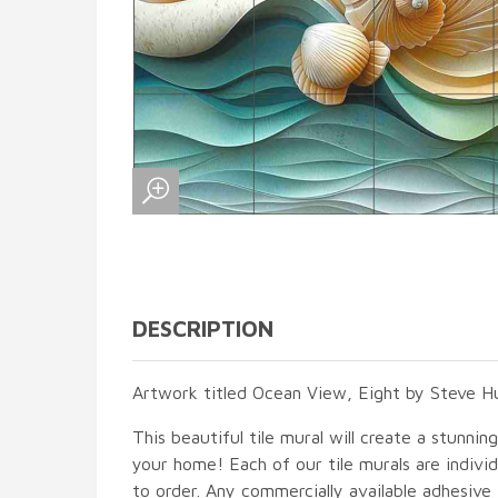
DESCRIPTION
Artwork titled Ocean View, Eight by Steve Hu
This beautiful tile mural will create a stunnin
your home! Each of our tile murals are indiv
to order. Any commercially available adhesive 