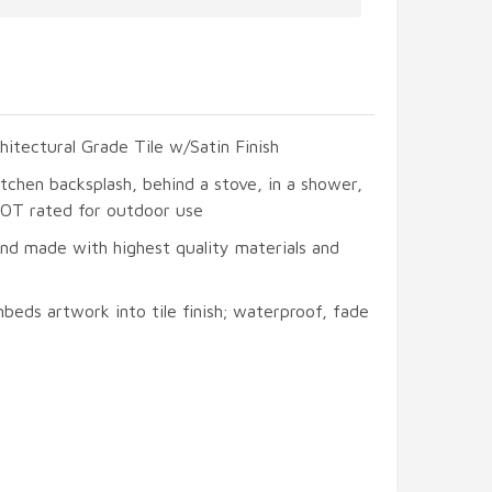
hitectural Grade Tile w/Satin Finish
itchen backsplash, behind a stove, in a shower,
 NOT rated for outdoor use
and made with highest quality materials and
beds artwork into tile finish; waterproof, fade