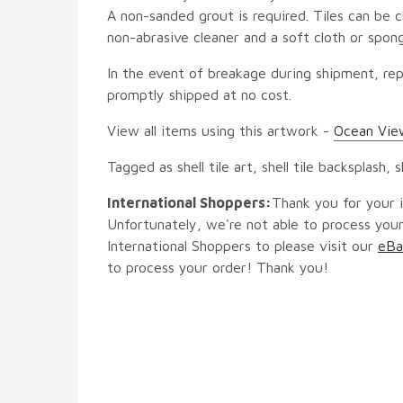
A non-sanded grout is required. Tiles can be 
non-abrasive cleaner and a soft cloth or spon
In the event of breakage during shipment, rep
promptly shipped at no cost.
View all items using this artwork -
Ocean View
Tagged as shell tile art, shell tile backsplash,
International Shoppers:
Thank you for your i
Unfortunately, we're not able to process your
International Shoppers to please visit our
eBa
to process your order! Thank you!