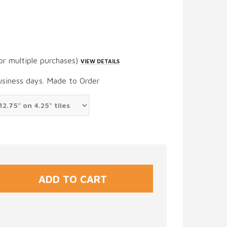
or multiple purchases)
VIEW DETAILS
usiness days. Made to Order