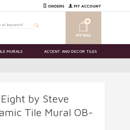
ORDERS
MY ACCOUNT
0
ILE MURALS
ACCENT AND DECOR TILES
Eight by Steve
amic Tile Mural OB-